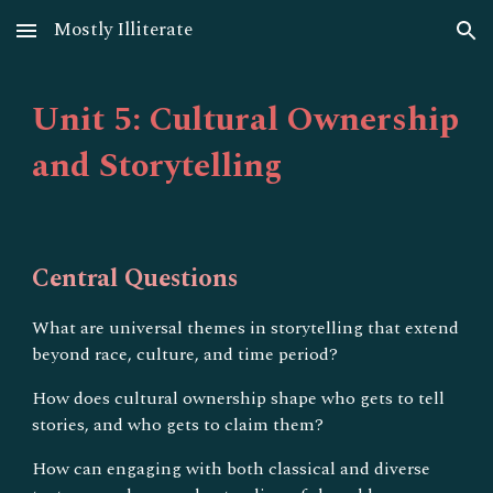
Mostly Illiterate
Skip to main content
Skip to navigation
Unit 5: Cultural Ownership
and Storytelling
Central Questions
What are universal themes in storytelling that extend
beyond race, culture, and time period?
How does cultural ownership shape who gets to tell
stories, and who gets to claim them?
How can engaging with both classical and diverse