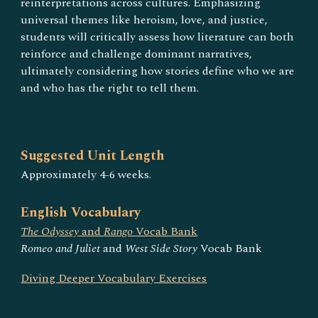
reinterpretations across cultures. Emphasizing
universal themes like heroism, love, and justice,
students will critically assess how literature can both
reinforce and challenge dominant narratives,
ultimately considering how stories define who we are
and who has the right to tell them.
Suggested Unit Length
Approximately
4-6
weeks.
English Vocabulary
The Odyssey
and
Rango
Vocab Bank
Romeo and Juliet
and
West Side Story
Vocab Bank
Diving Deeper Vocabulary Exercises