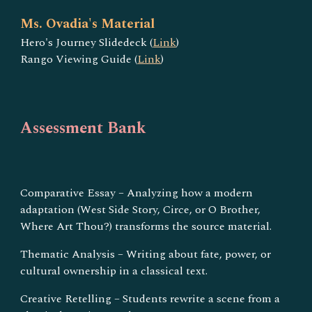
Ms. Ovadia's Material
Hero's Journey Slidedeck (
Link
)
Rango Viewing Guide (
Link
)
Assessment Bank
Comparative Essay – Analyzing how a modern
adaptation (West Side Story, Circe, or O Brother,
Where Art Thou?) transforms the source material.
Thematic Analysis – Writing about fate, power, or
cultural ownership in a classical text.
Creative Retelling – Students rewrite a scene from a