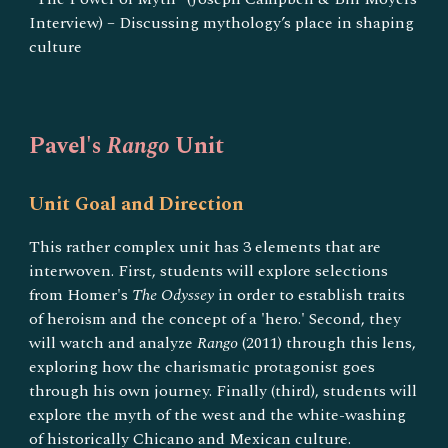
Interview) – Discussing mythology’s place in shaping
culture
Pavel's
Rango
Unit
Unit Goal and Direction
This rather complex unit has 3 elements that are
interwoven. First, students will explore selections
from Homer's
The Odyssey
in order to establish traits
of heroism and the concept of a 'hero.' Second, they
will watch and analyze
Rango
(2011) through this lens,
exploring how the charismatic protagonist goes
through his own journey. Finally (third), students will
explore the myth of the west and the white-washing
of historically Chicano and Mexican culture.