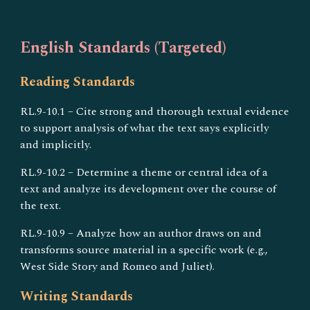
English Standards (Targeted)
Reading Standards
RL.9-10.1 – Cite strong and thorough textual evidence
to support analysis of what the text says explicitly
and implicitly.
RL.9-10.2 – Determine a theme or central idea of a
text and analyze its development over the course of
the text.
RL.9-10.9 – Analyze how an author draws on and
transforms source material in a specific work (e.g.,
West Side Story and Romeo and Juliet).
Writing Standards