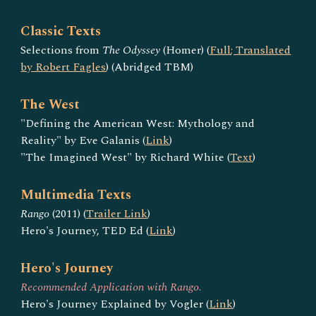
Classic Texts
Selections from
The Odyssey
(Homer) (
Full
; Translated
by Robert Fagles
) (Abridged TBM)
The West
"Defining the American West: Mythology and
Reality" by Eve Galanis (
Link
)
"The Imagined West" by Richard White (
Text
)
Multimedia Texts
Rango
(2011) (
Trailer Link
)
Hero's Journey, TED Ed (
Link
)
Hero's Journey
Recommended Application with Rango.
Hero's Journey Explained by Vogler (
Link
)