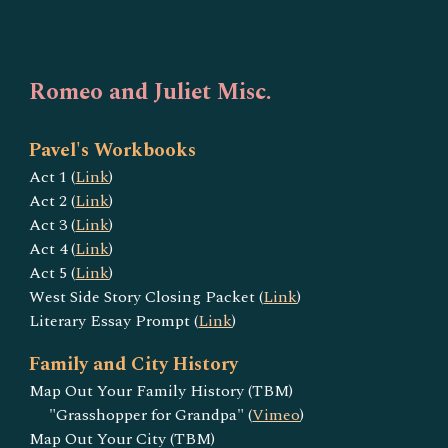
Romeo and Juliet Misc.
Pavel's Workbooks
Act 1 (
Link
)
Act 2 (
Link
)
Act 3 (
Link
)
Act 4 (
Link
)
Act 5 (
Link
)
West Side Story Closing Packet (
Link
)
Literary Essay Prompt (
Link
)
Family and City History
Map Out Your Family History (TBM)
"Grasshopper for Grandpa" (
Vimeo
)
Map Out Your City (TBM)