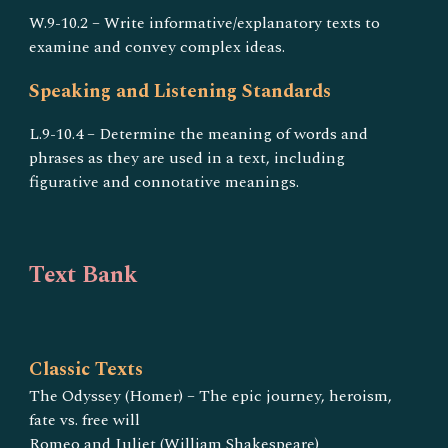
W.9-10.2 – Write informative/explanatory texts to
examine and convey complex ideas.
Speaking and Listening Standards
L.9-10.4 – Determine the meaning of words and
phrases as they are used in a text, including
figurative and connotative meanings.
Text Bank
Classic Texts
The Odyssey (Homer) – The epic journey, heroism,
fate vs. free will
Romeo and Juliet (William Shakespeare)