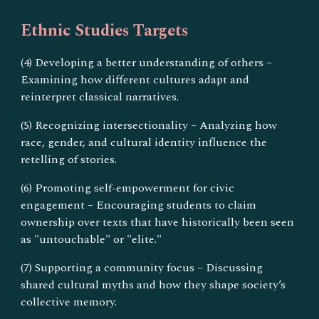
Ethnic Studies Targets
(4) Developing a better understanding of others –
Examining how different cultures adapt and
reinterpret classical narratives.
(5) Recognizing intersectionality – Analyzing how
race, gender, and cultural identity influence the
retelling of stories.
(6) Promoting self-empowerment for civic
engagement – Encouraging students to claim
ownership over texts that have historically been seen
as "untouchable" or "elite."
(7) Supporting a community focus – Discussing
shared cultural myths and how they shape society’s
collective memory.