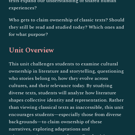
texts expand our understanding of shared human
experiences?
Who gets to claim ownership of classic texts? Should
they still be read and studied today? Which ones and
for what purpose?
Unit Overview
This unit challenges students to examine cultural
ownership in literature and storytelling, questioning
who stories belong to, how they evolve across
cultures, and their relevance today. By studying
diverse texts, students will analyze how literature
shapes collective identity and representation. Rather
than viewing classical texts as inaccessible, this unit
encourages students—especially those from diverse
backgrounds—to claim ownership of these
narratives, exploring adaptations and