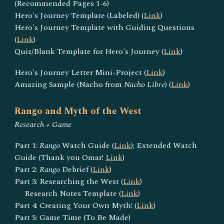
(Recommended Pages 1-6)
Hero's Journey Template (Labeled) (
Link
)
Hero's Journey Template with Guiding Questions
(
Link
)
Quiz/Blank Template for Hero's Journey (
Link
)
Hero's Journey Letter Mini-Project (
Link
)
Amazing Sample (Nacho from
Nacho Libre
) (
Link
)
Rango and Myth of the West
Research + Game
Part 1:
Rango
Watch Guide (
Link
); Extended Watch
Guide (Thank you Omar!
Link
)
Part 2:
Rango
Debrief (
Link
)
Part 3: Researching the West (
Link
)
Research Notes Template (
Link
)
Part 4: Creating Your Own Myth! (
Link
)
Part 5: Game Time (To Be Made)