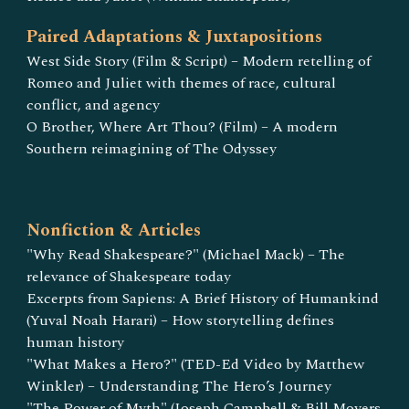
Paired Adaptations & Juxtapositions
West Side Story (Film & Script) – Modern retelling of
Romeo and Juliet with themes of race, cultural
conflict, and agency
O Brother, Where Art Thou? (Film) – A modern
Southern reimagining of The Odyssey
Nonfiction & Articles
"Why Read Shakespeare?" (Michael Mack) – The
relevance of Shakespeare today
Excerpts from Sapiens: A Brief History of Humankind
(Yuval Noah Harari) – How storytelling defines
human history
"What Makes a Hero?" (TED-Ed Video by Matthew
Winkler) – Understanding The Hero’s Journey
"The Power of Myth" (Joseph Campbell & Bill Moyers