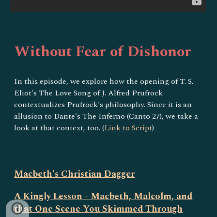
Without Fear of Dishonor
In this episode, we explore how the opening of T. S.
Eliot's The Love Song of J. Alfred Prufrock
contextualizes Prufrock's philosophy. Since it is an
allusion to Dante's The Inferno (Canto 27), we take a
look at that context, too. (
Link to Script
)
Macbeth's Christian Dagger
A Kingly Lesson - Macbeth, Malcolm, and
that One Scene You Skimmed Through