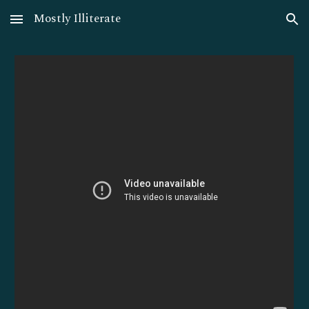
Mostly Illiterate
Skip to main content
Skip to navigation