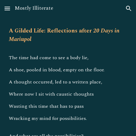
Mostly Illiterate
Skip to main content
Skip to navigation
A Gilded Life: Reflections after
20 Days in
Mariupol
The time had come to see a body lie,
A shoe, pooled in blood, empty on the floor.
A thought occurred, led to a written place,
Where now I sit with caustic thoughts
Wasting this time that has to pass
Wracking my mind for possibilities.