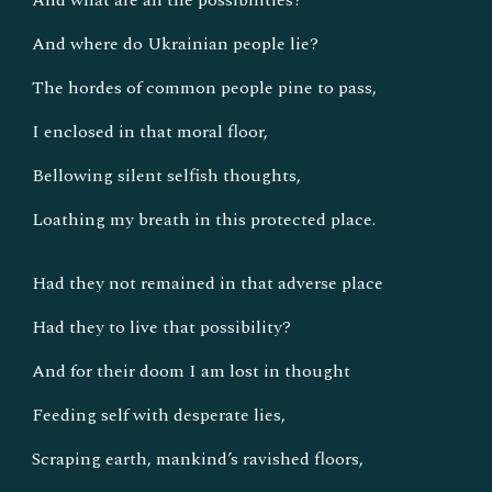
And what are all the possibilities?
And where do Ukrainian people lie?
The hordes of common people pine to pass,
I enclosed in that moral floor,
Bellowing silent selfish thoughts,
Loathing my breath in this protected place.
Had they not remained in that adverse place
Had they to live that possibility?
And for their doom I am lost in thought
Feeding self with desperate lies,
Scraping earth, mankind’s ravished floors,