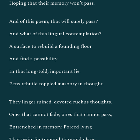
Hoping that their memory won’t pass.
And of this poem, that will surely pass?
And what of this lingual contemplation?
A surface to rebuild a founding floor
And find a possibility
In that long-told, important lie:
Pens rebuild toppled masonry in thought.
They linger ruined, devoted ruckus thoughts.
Ones that cannot fade, ones that cannot pass,
Entrenched in memory. Forced lying
That waits for tranquil time and place