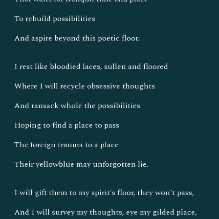
To rebuild possibilities
And aspire beyond this poetic floor.
I rest like bloodied laces, sullen and floored
Where I will recycle obsessive thoughts
And ransack whole the possibilities
Hoping to find a place to pass
The foreign trauma to a place
Their yellowblue may unforgotten lie.
I will gift them to my spirit's floor, they won't pass,
And I will survey my thoughts, eye my gilded place,