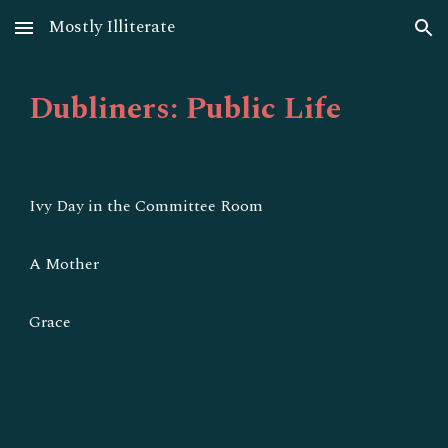
Mostly Illiterate
Skip to main content
Skip to navigation
Dubliners: Public Life
Ivy Day in the Committee Room
A Mother
Grace