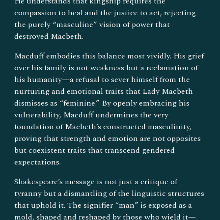
He understands that kingship requires the
compassion to heal and the justice to act, rejecting
the purely “masculine” vision of power that
destroyed Macbeth.
Macduff embodies this balance most vividly. His grief
over his family is not weakness but a reclamation of
his humanity—a refusal to sever himself from the
nurturing and emotional traits that Lady Macbeth
dismisses as “feminine.” By openly embracing his
vulnerability, Macduff undermines the very
foundation of Macbeth’s constructed masculinity,
proving that strength and emotion are not opposites
but coexistent traits that transcend gendered
expectations.
Shakespeare’s message is not just a critique of
tyranny but a dismantling of the linguistic structures
that uphold it. The signifier “man” is exposed as a
mold, shaped and reshaped by those who wield it—