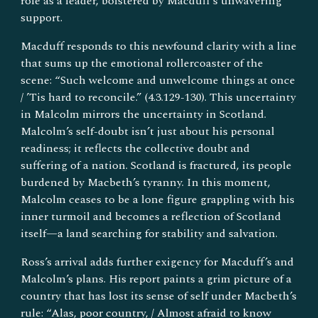
role as a leader, bolstered by Macduff’s unwavering
support.
Macduff responds to this newfound clarity with a line
that sums up the emotional rollercoaster of the
scene: “Such welcome and unwelcome things at once
/ ’Tis hard to reconcile.” (4.3.129-130). This uncertainty
in Malcolm mirrors the uncertainty in Scotland.
Malcolm’s self-doubt isn’t just about his personal
readiness; it reflects the collective doubt and
suffering of a nation. Scotland is fractured, its people
burdened by Macbeth’s tyranny. In this moment,
Malcolm ceases to be a lone figure grappling with his
inner turmoil and becomes a reflection of Scotland
itself—a land searching for stability and salvation.
Ross’s arrival adds further exigency for Macduff’s and
Malcolm’s plans. His report paints a grim picture of a
country that has lost its sense of self under Macbeth’s
rule: “Alas, poor country, / Almost afraid to know