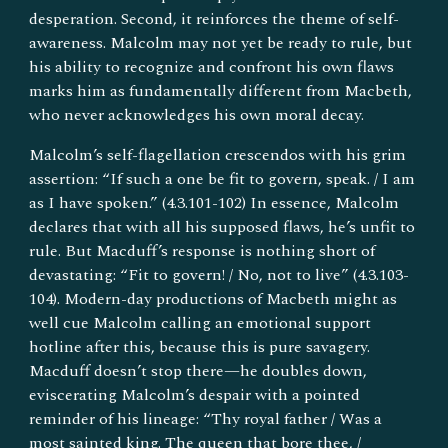
desperation. Second, it reinforces the theme of self-
awareness. Malcolm may not yet be ready to rule, but
his ability to recognize and confront his own flaws
marks him as fundamentally different from Macbeth,
who never acknowledges his own moral decay.
Malcolm’s self-flagellation crescendos with his grim
assertion: “If such a one be fit to govern, speak. / I am
as I have spoken.” (4.3.101-102) In essence, Malcolm
declares that with all his supposed flaws, he’s unfit to
rule. But Macduff’s response is nothing short of
devastating: “Fit to govern! / No, not to live” (4.3.103-
104). Modern-day productions of Macbeth might as
well cue Malcolm calling an emotional support
hotline after this, because this is pure savagery.
Macduff doesn’t stop there—he doubles down,
eviscerating Malcolm’s despair with a pointed
reminder of his lineage: “Thy royal father / Was a
most sainted king. The queen that bore thee, /