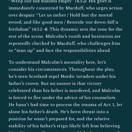
“Weep our sad bosoms empty” (4.3.2). His grief is
immediately countered by Macduff, who urges action
over despair: “Let us rather / Hold fast the mortal
sword, and like good men / Bestride our down-fall'n
birthdom” (4.3.2-4). This dynamic sets the tone for the
rest of the scene. Malcolm’s youth and hesitation are
repeatedly checked by Macduff, who challenges him
to “man up” and face the responsibilities ahead.
To understand Malcolm’s mentality here, let’s
consider his circumstances. Throughout the play,
he’s seen Scotland repel Nordic invaders under his
father’s crown. But no sooner is that victory
celebrated than his father is murdered, and Malcolm
is forced to flee under the advice of his counselors.
He hasn’t had time to process the trauma of Act 1, let
alone his father’s death. He’s been thrust into a
position he wasn’t prepared for, and the relative
stability of his father’s reign likely left him believing