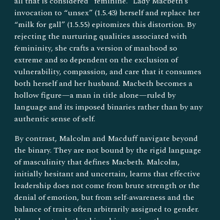
all that is considered “feminine.” Lady Macbeth’s
invocation to “unsex” (1.5.43) herself and replace her
“milk for gall” (1.5.55) epitomizes this distortion. By
rejecting the nurturing qualities associated with
femininity, she crafts a version of manhood so
extreme and so dependent on the exclusion of
vulnerability, compassion, and care that it consumes
both herself and her husband. Macbeth becomes a
hollow figure—a man in title alone—ruled by
language and its imposed binaries rather than by any
authentic sense of self.
By contrast, Malcolm and Macduff navigate beyond
the binary. They are not bound by the rigid language
of masculinity that defines Macbeth. Malcolm,
initially hesitant and uncertain, learns that effective
leadership does not come from brute strength or the
denial of emotion, but from self-awareness and the
balance of traits often arbitrarily assigned to gender.