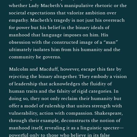
whether Lady Macbeth’s manipulative rhetoric or the
societal expectations that valorize ambition over
empathy. Macbeth’s tragedy is not just his overreach
for power but his belief in the binary ideals of
manhood that language imposes on him. His
obsession with the constructed image of a “man”
ultimately isolates him from his humanity and the
community he governs.
Malcolm and Macduff, however, escape this fate by
rejecting the binary altogether. They embody a vision
of leadership that acknowledges the fluidity of
human traits and the falsity of rigid categories. In
doing so, they not only reclaim their humanity but
offer a model of rulership that unites strength with
vulnerability, action with compassion. Shakespeare,
through their example, deconstructs the notion of
manhood itself, revealing it as a linguistic specter—
powerful only to those who believe in its false