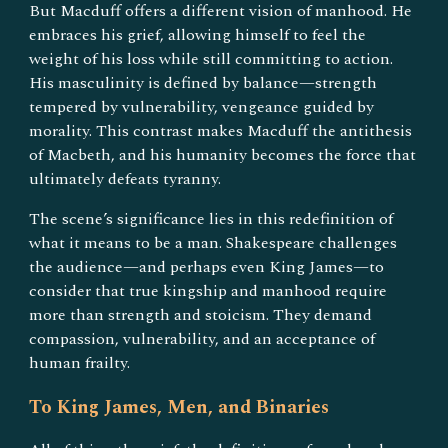
But Macduff offers a different vision of manhood. He
embraces his grief, allowing himself to feel the
weight of his loss while still committing to action.
His masculinity is defined by balance—strength
tempered by vulnerability, vengeance guided by
morality. This contrast makes Macduff the antithesis
of Macbeth, and his humanity becomes the force that
ultimately defeats tyranny.
The scene’s significance lies in this redefinition of
what it means to be a man. Shakespeare challenges
the audience—and perhaps even King James—to
consider that true kingship and manhood require
more than strength and stoicism. They demand
compassion, vulnerability, and an acceptance of
human frailty.
To King James, Men, and Binaries