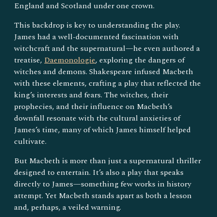
England and Scotland under one crown.
This backdrop is key to understanding the play.
James had a well-documented fascination with
witchcraft and the supernatural—he even authored a
treatise,
Daemonologie
, exploring the dangers of
witches and demons. Shakespeare infused Macbeth
with these elements, crafting a play that reflected the
king’s interests and fears. The witches, their
prophecies, and their influence on Macbeth’s
downfall resonate with the cultural anxieties of
James’s time, many of which James himself helped
cultivate.
But Macbeth is more than just a supernatural thriller
designed to entertain. It’s also a play that speaks
directly to James—something few works in history
attempt. Yet Macbeth stands apart as both a lesson
and, perhaps, a veiled warning.