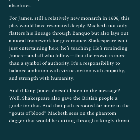
absolutes.
For James, still a relatively new monarch in 1606, this
play would have resonated deeply. Macbeth not only
flatters his lineage through Banquo but also lays out
a moral framework for governance. Shakespeare isn’t
just entertaining here; he’s teaching. He’s reminding
James—and all who follow—that the crown is more
than a symbol of authority. It’s a responsibility to
balance ambition with virtue, action with empathy,
and strength with humanity.
And if King James doesn’t listen to the message?
Well, Shakespeare also gave the British people a
guide for that. And that path is rooted far more in the
“gouts of blood” Macbeth sees on the phantom
dagger that would be cutting through a kingly throat.