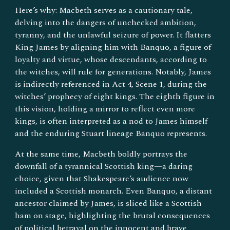
Here’s why: Macbeth serves as a cautionary tale,
delving into the dangers of unchecked ambition,
tyranny, and the unlawful seizure of power. It flatters
King James by aligning him with Banquo, a figure of
loyalty and virtue, whose descendants, according to
the witches, will rule for generations. Notably, James
is indirectly referenced in Act 4, Scene 1, during the
witches’ prophecy of eight kings. The eighth figure in
this vision, holding a mirror to reflect even more
kings, is often interpreted as a nod to James himself
and the enduring Stuart lineage Banquo represents.
At the same time, Macbeth boldly portrays the
downfall of a tyrannical Scottish king—a daring
choice, given that Shakespeare’s audience now
included a Scottish monarch. Even Banquo, a distant
ancestor claimed by James, is sliced like a Scottish
ham on stage, highlighting the brutal consequences
of political betrayal on the innocent and brave