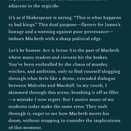
adjacent to the regicide.
It’s as if Shakespeare is saying: “This is what happens
to bad kings.” This dual purpose—flattery for James’s
lineage and a warning against poor governance—
imbues Macbeth with a sharp political edge.
Let’s be honest: Act 4, Scene 3 is the part of Macbeth
where many readers and viewers hit the brakes.
You’ve been enthralled by the chaos of murder,
witches, and ambition, only to find yourself slogging
through what feels like a dense, extended dialogue
between Malcolm and Macduff. In my youth, I
skimmed through this scene, brushing it off as filler
—a mistake I now regret. But I notice many of my
students today make the same error. They rush
through it, eager to see how Macbeth meets his
doom, without stopping to consider the implications
of this moment.