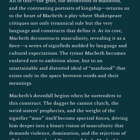
All of this—the grief, the definitions of manhood,
and the contrasting portraits of kingship—returns us
to the heart of Macbeth: a play where Shakespeare
critiques not only tyrannical rule but the very
language and constructs that define it. At its core,
Macbeth deconstructs masculinity, revealing it as a
farce—a series of signifieds molded by language and
cultural expectations. The tyrant Macbeth becomes
enslaved not to ambition alone, but to an
unattainable and distorted ideal of “manhood” that
exists only in the space between words and their
meanings.
Macbeth’s downfall begins when he surrenders to
this construct. The dagger he cannot clutch, the
weird sisters’ prophecies, and the weight of the
signifier “man” itself become spectral forces, driving
him deeper into a binary vision of masculinity that
demands violence, domination, and the rejection of