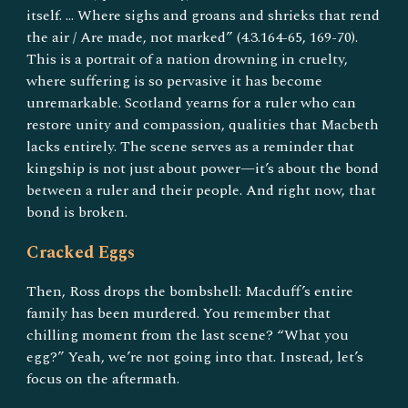
itself. … Where sighs and groans and shrieks that rend
the air / Are made, not marked” (4.3.164-65, 169-70).
This is a portrait of a nation drowning in cruelty,
where suffering is so pervasive it has become
unremarkable. Scotland yearns for a ruler who can
restore unity and compassion, qualities that Macbeth
lacks entirely. The scene serves as a reminder that
kingship is not just about power—it’s about the bond
between a ruler and their people. And right now, that
bond is broken.
Cracked Eggs
Then, Ross drops the bombshell: Macduff’s entire
family has been murdered. You remember that
chilling moment from the last scene? “What you
egg?” Yeah, we’re not going into that. Instead, let’s
focus on the aftermath.