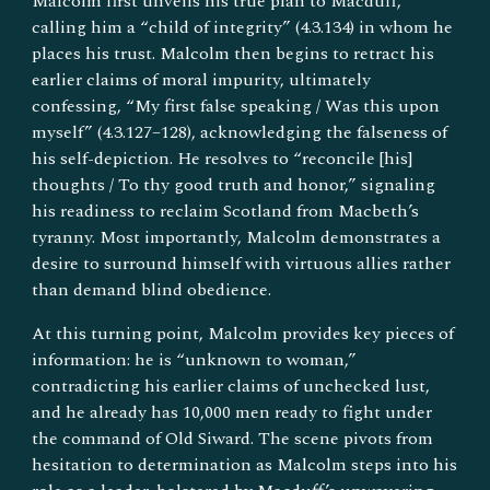
Malcolm first unveils his true plan to Macduff,
calling him a “child of integrity” (4.3.134) in whom he
places his trust. Malcolm then begins to retract his
earlier claims of moral impurity, ultimately
confessing, “My first false speaking / Was this upon
myself” (4.3.127–128), acknowledging the falseness of
his self-depiction. He resolves to “reconcile [his]
thoughts / To thy good truth and honor,” signaling
his readiness to reclaim Scotland from Macbeth’s
tyranny. Most importantly, Malcolm demonstrates a
desire to surround himself with virtuous allies rather
than demand blind obedience.
At this turning point, Malcolm provides key pieces of
information: he is “unknown to woman,”
contradicting his earlier claims of unchecked lust,
and he already has 10,000 men ready to fight under
the command of Old Siward. The scene pivots from
hesitation to determination as Malcolm steps into his