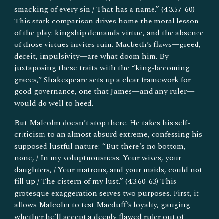
smacking of every sin / That has a name.” (4.3.57-60)
This stark comparison drives home the moral lesson
of the play: kingship demands virtue, and the absence
of those virtues invites ruin. Macbeth’s flaws—greed,
deceit, impulsivity—are what doom him. By
juxtaposing these traits with the “king-becoming
graces,” Shakespeare sets up a clear framework for
good governance, one that James—and any ruler—
would do well to heed.
But Malcolm doesn’t stop there. He takes his self-
criticism to an almost absurd extreme, confessing his
supposed lustful nature: “But there's no bottom,
none, / In my voluptuousness. Your wives, your
daughters, / Your matrons, and your maids, could not
fill up / The cistern of my lust.” (4.3.60-63) This
grotesque exaggeration serves two purposes. First, it
allows Malcolm to test Macduff’s loyalty, gauging
whether he’ll accept a deeply flawed ruler out of