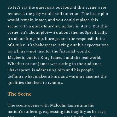
So let’s say the quiet part out loud: if this scene were
removed, the play would still function. The basic plot
would remain intact, and you could replace this
scene with a quick four-line update in Act 5. But this
scene isn’t about plot—it’s about theme. Specifically,
it’s about kingship, lineage, and the responsibilities
of a ruler. It’s Shakespeare laying out his expectations
for a king—not just for the fictional world of
Macbeth, but for King James I and the real world.
Whether or not James was sitting in the audience,
Shakespeare is addressing him and his people,
defining what makes a king and warning against the
qualities that lead to tyranny.
The Scene
The scene opens with Malcolm lamenting his
nation’s suffering, expressing his fragility as he says,