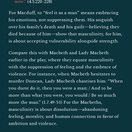
now.”
(4.3.220-228)
For Macduff, to “feel it as a man” means embracing
his emotions, not suppressing them. His anguish
over his family’s death and his guilt—believing they
died because of him—show that masculinity, for him,
is about accepting vulnerability alongside strength.
Compare this with Macbeth and Lady Macbeth
earlier in the play, where they equate masculinity
with the suppression of feeling and the embrace of
violence. For instance, when Macbeth hesitates to
murder Duncan, Lady Macbeth chastises him: “When
you durst do it, then you were a man; / And to be
more than what you were, you would / Be so much
more the man.” (1.7.49-51) For the Macbeths,
masculinity is about dissolution—abandoning
feeling, morality, and human connection in favor of
ambition and violence.