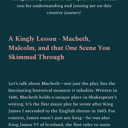
you for understanding and joining me on this
creative journey!
A Kingly Lesson - Macbeth,
Malcolm, and that One Scene You
Skimmed Through
Let’s talk about Macbeth—not just the play, but the
fascinating historical moment it inhabits. Written in
1606, Macbeth holds a unique place in Shakespeare’s
writing. It’s the first major play he wrote after King
James I ascended to the English throne in 1603. For
context, James wasn’t just any king—he was also
King James VI of Scotland, the first ruler to unite