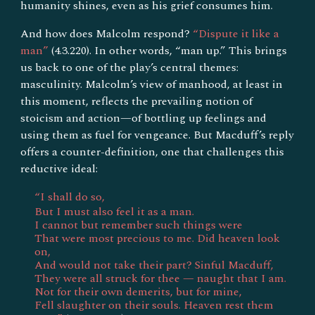
humanity shines, even as his grief consumes him.
And how does Malcolm respond?
“Dispute it like a
man”
(4.3.220). In other words, “man up.” This brings
us back to one of the play’s central themes:
masculinity. Malcolm’s view of manhood, at least in
this moment, reflects the prevailing notion of
stoicism and action—of bottling up feelings and
using them as fuel for vengeance. But Macduff’s reply
offers a counter-definition, one that challenges this
reductive ideal:
“I shall do so,
But I must also feel it as a man.
I cannot but remember such things were
That were most precious to me. Did heaven look
on,
And would not take their part? Sinful Macduff,
They were all struck for thee — naught that I am.
Not for their own demerits, but for mine,
Fell slaughter on their souls. Heaven rest them