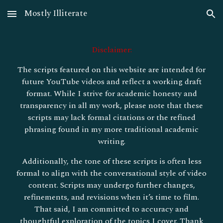
Mostly Illiterate
Skip to main content
Skip to navigation
Disclaimer:
The scripts featured on this website are intended for
future YouTube videos and reflect a working draft
format. While I strive for academic honesty and
transparency in all my work, please note that these
scripts may lack formal citations or the refined
phrasing found in my more traditional academic
writing.
Additionally, the tone of these scripts is often less
formal to align with the conversational style of video
content. Scripts may undergo further changes,
refinements, and revisions when it’s time to film.
That said, I am committed to accuracy and
thoughtful exploration of the topics I cover. Thank