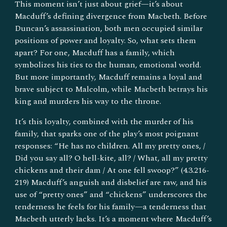
This moment isn’t just about grief—it’s about
Macduff’s defining divergence from Macbeth. Before
Duncan’s assassination, both men occupied similar
positions of power and loyalty. So, what sets them
apart? For one, Macduff has a family, which
symbolizes his ties to the human, emotional world.
But more importantly, Macduff remains a loyal and
brave subject to Malcolm, while Macbeth betrays his
king and murders his way to the throne.
It’s this loyalty, combined with the murder of his
family, that sparks one of the play’s most poignant
responses: “He has no children. All my pretty ones, /
Did you say all? O hell-kite, all? / What, all my pretty
chickens and their dam / At one fell swoop?” (4.3.216-
219) Macduff’s anguish and disbelief are raw, and his
use of “pretty ones” and “chickens” underscores the
tenderness he feels for his family—a tenderness that
Macbeth utterly lacks. It’s a moment where Macduff’s