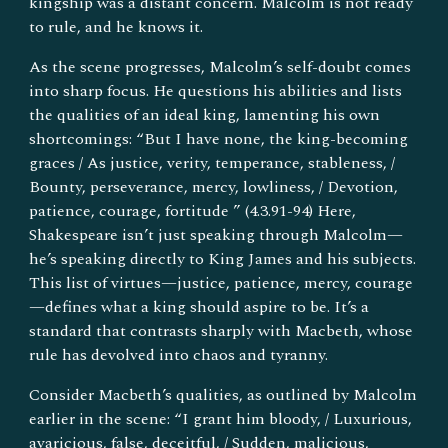
kingship was a distant concern. Malcolm is not ready
to rule, and he knows it.
As the scene progresses, Malcolm’s self-doubt comes
into sharp focus. He questions his abilities and lists
the qualities of an ideal king, lamenting his own
shortcomings: “But I have none, the king-becoming
graces / As justice, verity, temperance, stableness, /
Bounty, perseverance, mercy, lowliness, / Devotion,
patience, courage, fortitude ” (4.3.91-94) Here,
Shakespeare isn’t just speaking through Malcolm—
he’s speaking directly to King James and his subjects.
This list of virtues—justice, patience, mercy, courage
—defines what a king should aspire to be. It’s a
standard that contrasts sharply with Macbeth, whose
rule has devolved into chaos and tyranny.
Consider Macbeth’s qualities, as outlined by Malcolm
earlier in the scene: “I grant him bloody, / Luxurious,
avaricious, false, deceitful, / Sudden, malicious,