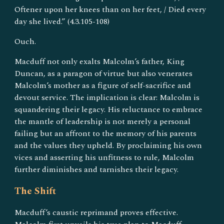
Oftener upon her knees than on her feet, / Died every
day she lived.” (4.3.105-108)
Ouch.
Macduff not only exalts Malcolm’s father, King
Duncan, as a paragon of virtue but also venerates
Malcolm’s mother as a figure of self-sacrifice and
devout service. The implication is clear: Malcolm is
squandering their legacy. His reluctance to embrace
the mantle of leadership is not merely a personal
failing but an affront to the memory of his parents
and the values they upheld. By proclaiming his own
vices and asserting his unfitness to rule, Malcolm
further diminishes and tarnishes their legacy.
The Shift
Macduff’s caustic reprimand proves effective.