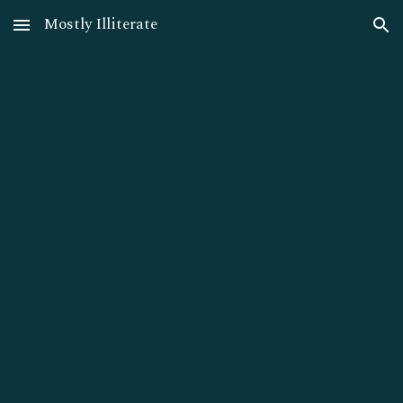
Mostly Illiterate
Skip to main content
Skip to navigation