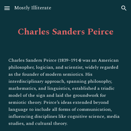
Mostly Illiterate
Skip to main content
Skip to navigation
Charles Sanders Peirce
Charles Sanders Peirce (1839–1914) was an American
philosopher, logician, and scientist, widely regarded
as the founder of modern semiotics. His
interdisciplinary approach, spanning philosophy,
mathematics, and linguistics, established a triadic
model of the sign and laid the groundwork for
semiotic theory. Peirce’s ideas extended beyond
language to include all forms of communication,
influencing disciplines like cognitive science, media
studies, and cultural theory.