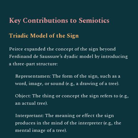
Key Contributions to Semiotics
Triadic Model of the Sign
Peirce expanded the concept of the sign beyond
Ferdinand de Saussure’s dyadic model by introducing
a three-part structure:
Representamen: The form of the sign, such as a
word, image, or sound (e.g., a drawing of a tree).
Object: The thing or concept the sign refers to (e.g.,
an actual tree).
Interpretant: The meaning or effect the sign
produces in the mind of the interpreter (e.g., the
mental image of a tree).