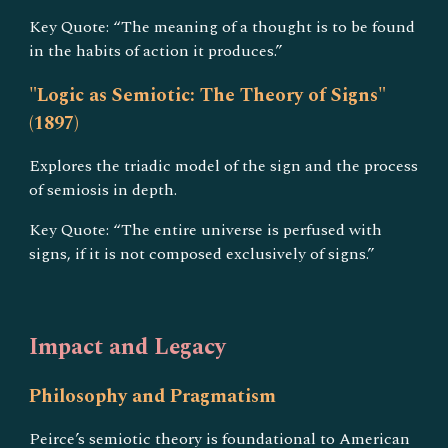
Key Quote: “The meaning of a thought is to be found
in the habits of action it produces.”
"Logic as Semiotic: The Theory of Signs"
(1897)
Explores the triadic model of the sign and the process
of semiosis in depth.
Key Quote: “The entire universe is perfused with
signs, if it is not composed exclusively of signs.”
Impact and Legacy
Philosophy and Pragmatism
Peirce’s semiotic theory is foundational to American