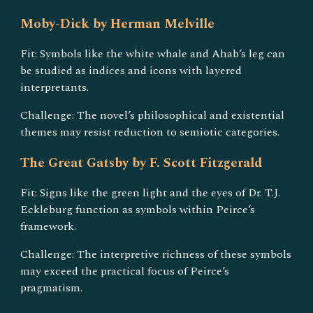
Moby-Dick by Herman Melville
Fit: Symbols like the white whale and Ahab’s leg can
be studied as indices and icons with layered
interpretants.
Challenge: The novel’s philosophical and existential
themes may resist reduction to semiotic categories.
The Great Gatsby by F. Scott Fitzgerald
Fit: Signs like the green light and the eyes of Dr. T.J.
Eckleburg function as symbols within Peirce’s
framework.
Challenge: The interpretive richness of these symbols
may exceed the practical focus of Peirce’s
pragmatism.