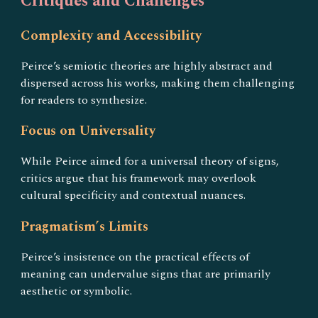
Critiques and Challenges
Complexity and Accessibility
Peirce’s semiotic theories are highly abstract and
dispersed across his works, making them challenging
for readers to synthesize.
Focus on Universality
While Peirce aimed for a universal theory of signs,
critics argue that his framework may overlook
cultural specificity and contextual nuances.
Pragmatism’s Limits
Peirce’s insistence on the practical effects of
meaning can undervalue signs that are primarily
aesthetic or symbolic.