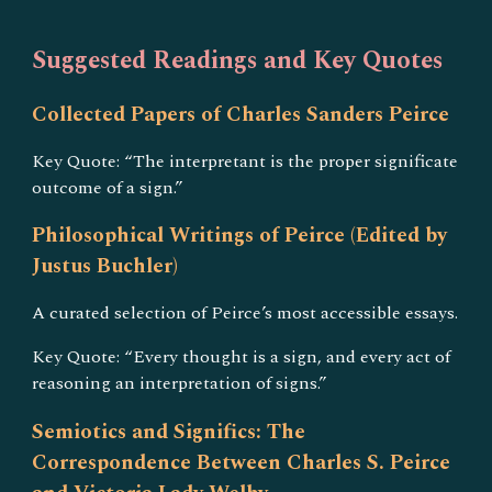
Suggested Readings and Key Quotes
Collected Papers of Charles Sanders Peirce
Key Quote: “The interpretant is the proper significate
outcome of a sign.”
Philosophical Writings of Peirce (Edited by
Justus Buchler)
A curated selection of Peirce’s most accessible essays.
Key Quote: “Every thought is a sign, and every act of
reasoning an interpretation of signs.”
Semiotics and Significs: The
Correspondence Between Charles S. Peirce