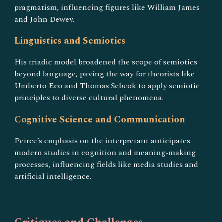
pragmatism, influencing figures like William James
and John Dewey.
Linguistics and Semiotics
His triadic model broadened the scope of semiotics
beyond language, paving the way for theorists like
Umberto Eco and Thomas Sebeok to apply semiotic
principles to diverse cultural phenomena.
Cognitive Science and Communication
Peirce’s emphasis on the interpretant anticipates
modern studies in cognition and meaning-making
processes, influencing fields like media studies and
artificial intelligence.