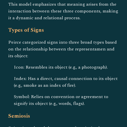
This model emphasizes that meaning arises from the
interaction between these three components, making
it a dynamic and relational process.
Types of Signs
Peirce categorized signs into three broad types based
on the relationship between the representamen and
its object:
Icon: Resembles its object (e.g., a photograph).
Index: Has a direct, causal connection to its object
(e.g., smoke as an index of fire).
Symbol: Relies on convention or agreement to
signify its object (e.g., words, flags).
Semiosis