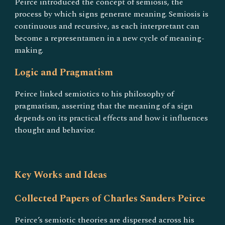
Peirce introduced the concept of semiosis, the
process by which signs generate meaning. Semiosis is
continuous and recursive, as each interpretant can
become a representamen in a new cycle of meaning-
making.
Logic and Pragmatism
Peirce linked semiotics to his philosophy of
pragmatism, asserting that the meaning of a sign
depends on its practical effects and how it influences
thought and behavior.
Key Works and Ideas
Collected Papers of Charles Sanders Peirce
Peirce’s semiotic theories are dispersed across his