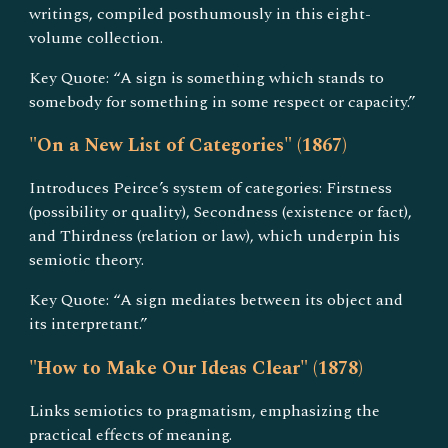
writings, compiled posthumously in this eight-
volume collection.
Key Quote: “A sign is something which stands to
somebody for something in some respect or capacity.”
"On a New List of Categories" (1867)
Introduces Peirce’s system of categories: Firstness
(possibility or quality), Secondness (existence or fact),
and Thirdness (relation or law), which underpin his
semiotic theory.
Key Quote: “A sign mediates between its object and
its interpretant.”
"How to Make Our Ideas Clear" (1878)
Links semiotics to pragmatism, emphasizing the
practical effects of meaning.