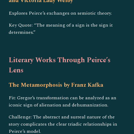
and Victoria Lady Welby
Explores Peirce’s exchanges on semiotic theory.
Key Quote: “The meaning of a sign is the sign it
determines.”
Literary Works Through Peirce’s
Lens
The Metamorphosis by Franz Kafka
Fit: Gregor’s transformation can be analyzed as an
iconic sign of alienation and dehumanization.
Challenge: The abstract and surreal nature of the
story complicates the clear triadic relationships in
Peirce’s model.