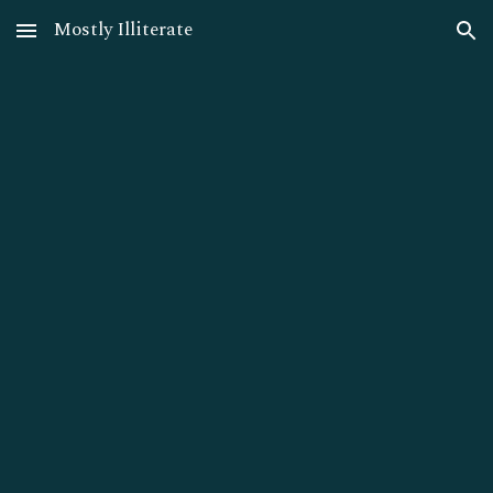
Mostly Illiterate
Skip to main content
Skip to navigation