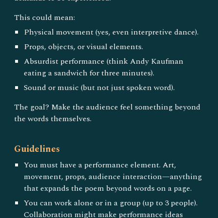
This could mean:
Physical movement (yes, even interpretive dance).
Props, objects, or visual elements.
Absurdist performance (think Andy Kaufman
eating a sandwich for three minutes).
Sound or music (but not just spoken word).
The goal? Make the audience feel something beyond
the words themselves.
Guidelines
You must have a performance element. Art,
movement, props, audience interaction—anything
that expands the poem beyond words on a page.
You can work alone or in a group (up to 3 people).
Collaboration might make performance ideas