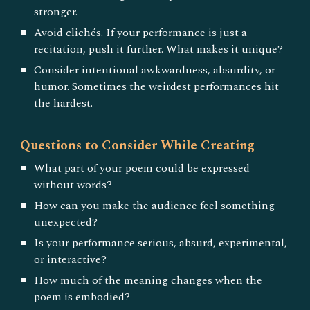
stronger.
Avoid clichés. If your performance is just a
recitation, push it further. What makes it unique?
Consider intentional awkwardness, absurdity, or
humor. Sometimes the weirdest performances hit
the hardest.
Questions to Consider While Creating
What part of your poem could be expressed
without words?
How can you make the audience feel something
unexpected?
Is your performance serious, absurd, experimental,
or interactive?
How much of the meaning changes when the
poem is embodied?