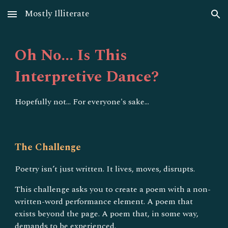
Mostly Illiterate
Skip to main content
Skip to navigation
Oh No... Is This
Interpretive Dance?
Hopefully not... For everyone's sake...
The Challenge
Poetry isn’t just written. It lives, moves, disrupts.
This challenge asks you to create a poem with a non-
written-word performance element. A poem that
exists beyond the page. A poem that, in some way,
demands to be experienced.