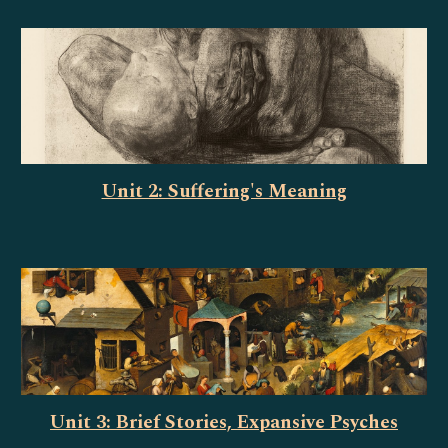
Unit 2: Suffering's Meaning
Unit 3: Brief Stories, Expansive Psyches