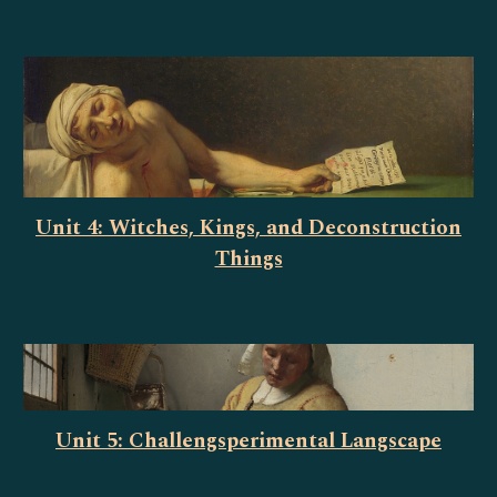
Unit 4: Witches, Kings, and Deconstruction
Things
Unit 5: Challengsperimental Langscape