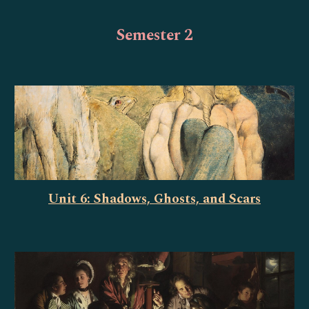
Semester 2
Unit 6: Shadows, Ghosts, and Scars