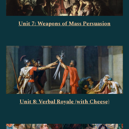
Unit 7: Weapons of Mass Persuasion
Unit 8: Verbal Royale (with Cheese)