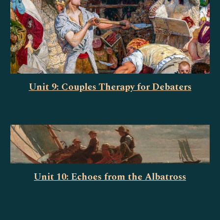
Unit 9: Couples Therapy for Debaters
Unit 10: Echoes from the Albatross