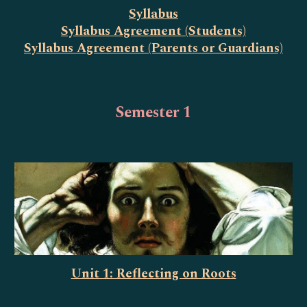
Syllabus
Syllabus Agreement (Students)
Syllabus Agreement (Parents or Guardians)
Semester 1
Unit 1: Reflecting on Roots