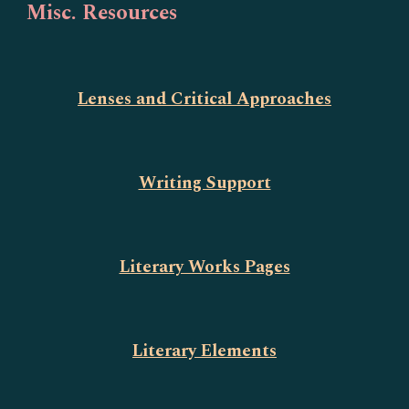
Misc. Resources
Lenses and Critical Approaches
Writing Support
Literary Works Pages
Literary Elements