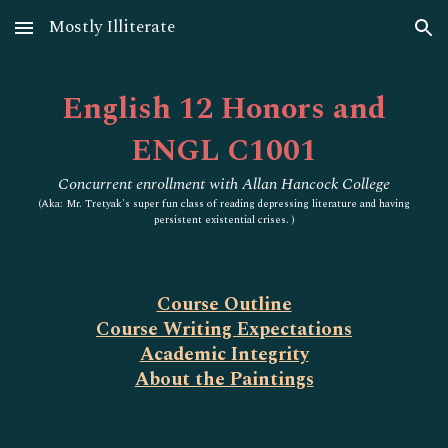
Mostly Illiterate
Skip to main content
Skip to navigation
English 12 Honors and
ENGL C1001
Concurrent enrollment with Allan Hancock College
(
Aka: Mr. Tretyak's super fun class of reading depressing literature and having
persistent existential crises. )
Course Outline
Course Writing Expectations
Academic Integrity
About the Paintings