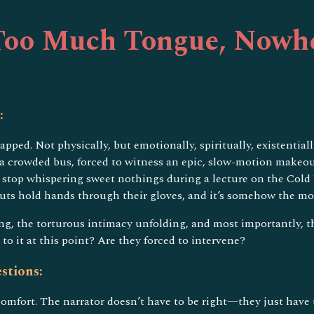
ip to main content
Skip to navigat
oo Much Tongue, Nowhe
:
trapped. Not physically, but emotionally, spiritually, existen
a crowded bus, forced to witness an epic, slow-motion makeout 
stop whispering sweet nothings during a lecture on the Cold W
uts hold hands through their gloves, and it’s somehow the mos
ing, the torturous intimacy unfolding, and most importantly, th
o it at this point? Are they forced to intervene?
stions:
comfort. The narrator doesn’t have to be right—they just have t