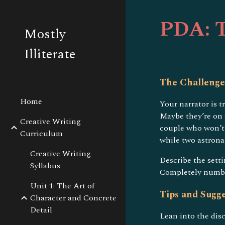
Sk
PDA: T
Mostly
Illiterate
The Challenge
Home
Your narrator is 
Maybe they’re on 
Creative Writing
couple who won’t 
Curriculum
while two astrona
Creative Writing
Describe the sett
Syllabus
Completely numb t
Unit 1: The Art of
Tips and Sugge
Character and Concrete
Detail
Lean into the dis