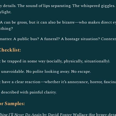
 details. The sound of lips separating. The whispered giggles.
ylight.
A can be gross, but it can also be bizarre—who makes direct 
athing?
matter. A public bus? A funeral? A hostage situation? Contex
hecklist:
be trapped in some way (socially, physically, situationally).
unavoidable. No polite looking away. No escape.
 have a clear reaction—whether it’s annoyance, horror, fascinat
escribed with painful clarity.
r Samples:
hing I’ll Never Do Again
by David Foster Wallace (for hyper-detai