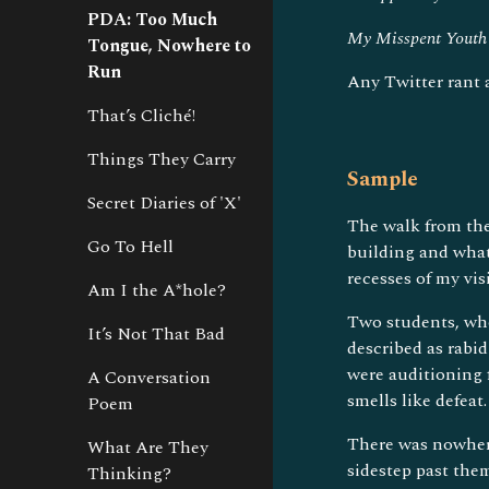
PDA: Too Much
My Misspent Youth
Tongue, Nowhere to
Run
Any Twitter rant
That’s Cliché!
Things They Carry
Sample
Secret Diaries of 'X'
The walk from the
Go To Hell
building and what
recesses of my vis
Am I the A*hole?
Two students, who
It’s Not That Bad
described as rabi
were auditioning f
A Conversation
smells like defeat.
Poem
There was nowhere
What Are They
sidestep past the
Thinking?