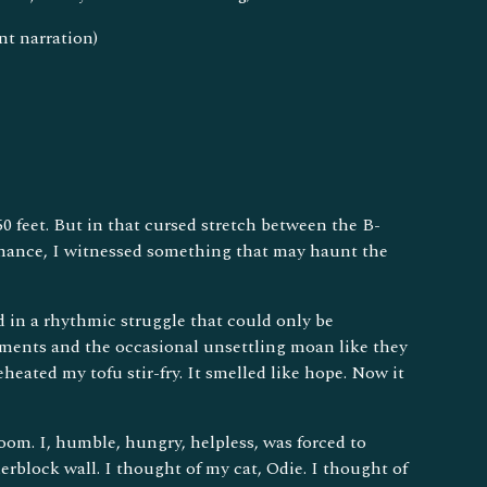
nt narration)
0 feet. But in that cursed stretch between the B-
romance, I witnessed something that may haunt the
d in a rhythmic struggle that could only be
ements and the occasional unsettling moan like they
heated my tofu stir-fry. It smelled like hope. Now it
om. I, humble, hungry, helpless, was forced to
erblock wall. I thought of my cat, Odie. I thought of