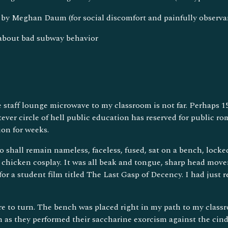
by Meghan Daum (for social discomfort and painfully observa
 about bad subway behavior
 staff lounge microwave to my classroom is not far. Perhaps 15
ever circle of hell public education has reserved for public 
ion for weeks.
 shall remain nameless, faceless, fused, sat on a bench, locke
d chicken cosplay. It was all beak and tongue, sharp head mov
or a student film titled The Last Gasp of Decency. I had just re
 to turn. The bench was placed right in my path to my classro
m as they performed their saccharine exorcism against the cind