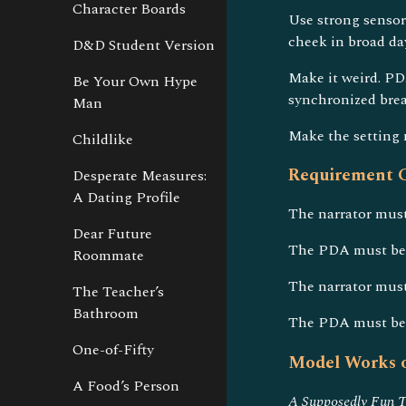
Character Boards
Use strong sensory
cheek in broad da
D&D Student Version
Make it weird. PD
Be Your Own Hype
synchronized bre
Man
Make the setting 
Childlike
Requirement C
Desperate Measures:
A Dating Profile
The narrator must 
Dear Future
The PDA must be 
Roommate
The narrator must
The Teacher’s
Bathroom
The PDA must be d
One-of-Fifty
Model Works o
A Food’s Person
A Supposedly Fun T