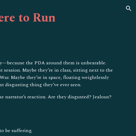
ion
re to Run
tially—because the PDA around them is unbearable.
session. Maybe they’re in class, sitting next to the
ar. Maybe they’re in space, floating weightlessly
t disgusting thing they’ve ever seen.
e narrator’s reaction. Are they disgusted? Jealous?
o be suffering.