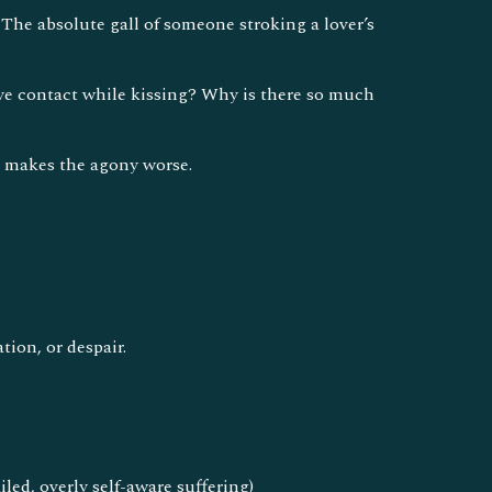
 The absolute gall of someone stroking a lover’s
eye contact while kissing? Why is there so much
t makes the agony worse.
ion, or despair.
led, overly self-aware suffering)