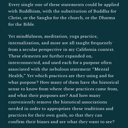
Every single one of these statements could be applied
with Buddhism, with the substitution of Buddha for
Christ, or the Sangha for the church, or the Dharma
for the Bible.
Yet mindfulness, meditation, yoga practice,
internalization, and more are all taught frequently
from a secular perspective in my California context.
These elements are further expanded on,
interconnected, and used each for a purpose often
associated with the nebulous statement “Mental
Health,” Yet which practices are they using and for
what purpose? How many of them have the historical
sense to know from where these practices came from,
and what their purposes are? And how many
conveniently remove the historical associations
needed in order to appropriate these traditions and
practices for their own goals, so that they can
confirm their biases and see what they want to see?