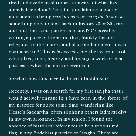
tired and overly used tropes, unaware of what has
already been done? Imagine proclaiming a poetic
movement as being
revolutionary
or
being the first to do
something only to look back in history 20 or 30 years
and find that same pattern repeated? Or possibly
writing a piece of literature that, frankly, has no
relevance to the history and place and moment it was
composed in? This is
historical sense
: the awareness of
what place, time, history, and lineage a work or idea
possesses when the creator creates it.
So what does this have to do with Buddhism?
Recently, I was on a search for my first sangha that I
would actively engage in. I have been in the ‘forest’ of
my practice for quite some time, wandering like
Hesse's Saddartha, often slighting others (admittedly)
in my own arrogance. In my search, I found the
absence of historical references to be a serious red
flag in any Buddhist practice or Sangha. There are