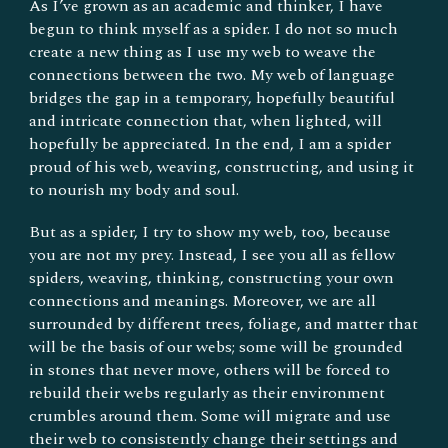
As I’ve grown as an academic and thinker, I have
begun to think myself as a spider. I do not so much
create a new thing as I use my web to weave the
connections between the two. My web of language
bridges the gap in a temporary, hopefully beautiful
and intricate connection that, when lighted, will
hopefully be appreciated. In the end, I am a spider
proud of his web, weaving, constructing, and using it
to nourish my body and soul.
But as a spider, I try to show my web, too, because
you are not my prey. Instead, I see you all as fellow
spiders, weaving, thinking, constructing your own
connections and meanings. Moreover, we are all
surrounded by different trees, foliage, and matter that
will be the basis of our webs; some will be grounded
in stones that never move, others will be forced to
rebuild their webs regularly as their environment
crumbles around them. Some will migrate and use
their web to consistently change their settings and