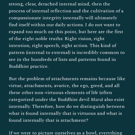
strong, clear, detached internal mind, then the
process of internal reflection and the cultivation of a
compassionate integrity internally will ultimately
find itself within our daily actions. I do not want to
expand too much on this point, but here are the first
of the
eight
noble truths: Right vision, right
intention, right speech, right action. This kind of
pattern (internal to external) is incredibly common to
see in the hundreds of lists and patterns found in
Buddhist
practice
.
But the problem of attachments remains because like
virtue, attachments, avarice, the ego, greed, and all
these other non-virtuous elements of life (often
categorized under the Buddhist devil
Mara
) also exist
internally. Therefore, how do we distinguish between
what is found internally that is virtuous and what is
found internally that is attachment?
If we were to picture ourselves as a bowl, everything