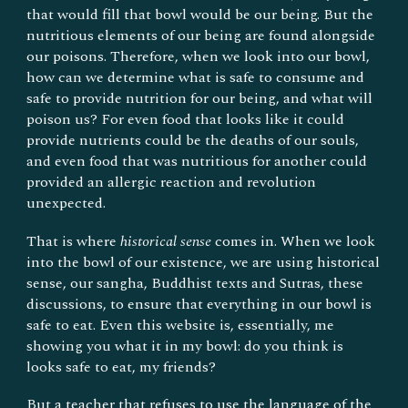
that would fill that bowl would be our being. But the
nutritious elements of our being are found alongside
our poisons. Therefore, when we look into our bowl,
how can we determine what is safe to consume and
safe to provide nutrition for our being, and what will
poison us? For even food that looks like it could
provide nutrients could be the deaths of our souls,
and even food that was nutritious for another could
provided an allergic reaction and revolution
unexpected.
That is where
historical sense
comes in. When we look
into the bowl of our existence, we are using historical
sense, our
s
angha, Buddhist texts and Sutras, these
discussions, to ensure that everything in our bowl is
safe to eat. Even this website is, essentially, me
showing you what it in my bowl: do you think is
looks safe to eat, my friends?
But a teacher that refuses to use the language of the