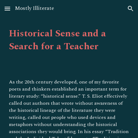
Mostly Illiterate
Skip to main content
Skip to navigation
Historical Sense and a
Search for a Teacher
As the 20th century developed, one of my favorite
poets and thinkers established an important term for
literary study: “historical sense.” T. S. Eliot effectively
called out authors that wrote without awareness of
the historical lineage of the literature they were
writing, called out people who used devices and
metaphors without understanding the historical
associations they would bring. In his essay “Tradition