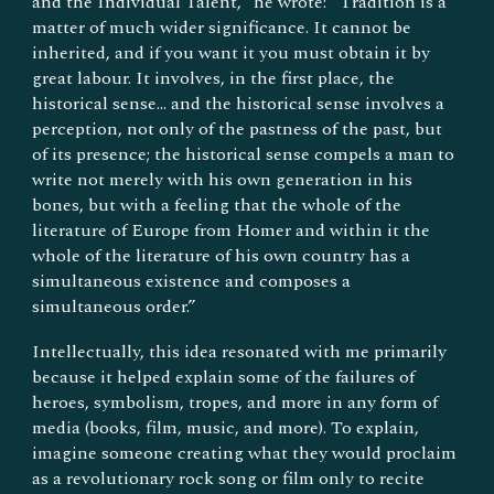
and the Individual Talent,” he wrote: “Tradition is a
matter of much wider significance. It cannot be
inherited, and if you want it you must obtain it by
great labour. It involves, in the first place, the
historical sense... and the historical sense involves a
perception, not only of the pastness of the past, but
of its presence; the historical sense compels a man to
write not merely with his own generation in his
bones, but with a feeling that the whole of the
literature of Europe from Homer and within it the
whole of the literature of his own country has a
simultaneous existence and composes a
simultaneous order.”
Intellectually, this idea resonated with me primarily
because it helped explain some of the failures of
heroes, symbolism, tropes, and more in any form of
media (books, film, music, and more). To explain,
imagine someone creating what they would proclaim
as a revolutionary rock song or film only to recite