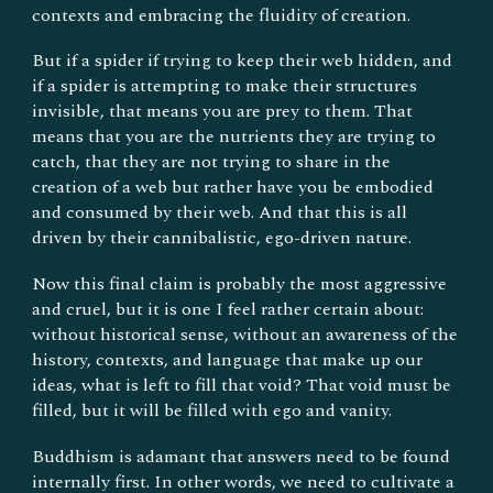
contexts and embracing the fluidity of creation.
But if a spider if trying to keep their web hidden, and
if a spider is attempting to make their structures
invisible, that means you are prey to them. That
means that you are the nutrients they are trying to
catch, that they are not trying to share in the
creation of a web but rather have you be embodied
and consumed by their web. And that this is all
driven by their cannibalistic, ego-driven nature.
Now this final claim is probably the most aggressive
and cruel, but it is one I feel rather certain about:
without historical sense, without an awareness of the
history, contexts, and language that make up our
ideas, what is left to fill that void? That void must be
filled, but it will be filled with ego and vanity.
Buddhism is adamant that answers need to be found
internally first. In other words, we need to cultivate a