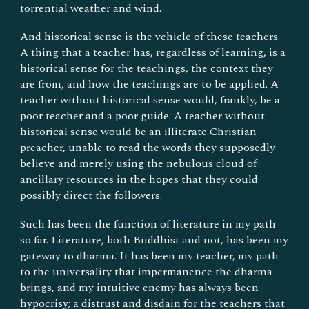
torrential weather and wind.
And historical sense is the vehicle of these teachers.
A thing that a teacher has, regardless of learning, is a
historical sense for the teachings, the context they
are from, and how the teachings are to be applied. A
teacher without historical sense would, frankly, be a
poor teacher and a poor guide. A teacher without
historical sense would be an illiterate Christian
preacher, unable to read the words they supposedly
believe and merely using the nebulous cloud of
ancillary resources in the hopes that they could
possibly direct the followers.
Such has been the function of literature in my path
so far. Literature, both Buddhist and not, has been my
gateway to dharma. It has been my teacher, my path
to the universality that impermanence the dharma
brings, and my intuitive enemy has always been
hypocrisy; a distrust and disdain for the teachers that