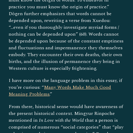
practice you must know the origin of practice.”
Dōgen further emphasizes that words cannot be
depended upon, rewriting a verse from Xuedou:
“...even if you thoroughly investigate myriad forms /
nothing can be depended upon” (60). Words cannot
be depended upon because of the constant emptiness
and fluctuations and impermanence they themselves
embody. They encounter their own deaths, their own
births, and the illusion of permanence they bring in
Western culture is especially frightening.
I have more on the language problem in this essay, if
you’re curious: “
Many Words Make Much Good
Meaning Problems
.”
From there, historical sense would have awareness of
the present historical context. Mingyur Rinpoche
mentioned in
In Love with the World
that a person is
comprised of numerous “social categories” that “play