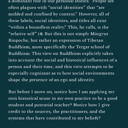
a dominant role in our personal stories.” People are
often plagues with “social identities” that “are
molded and confined by context.” However, all of
these labels, social identities, and titles all exist
“within a boundless reality.” This, he calls, is the
“relative self” (4). But this is not simply Mingyur
Rinpoche, but rather an expression of Tibetan
Buddhism, more specifically the Tergar school of
Buddhism. This view on Buddhism explicitly takes
into account the social and historical influences of a
person and their time, and this view attempts to be
especially cognizant as to how social environments
shape the presence of an ego and identity.
But before I move on, notice how I am applying my
own historical sense in my own practice to be a good
student and potential teacher? Notice how I give
credit to the sources, the practitioners, and the
systems that have contributed to my beliefs?