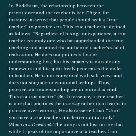
In Buddhism, the relationship between the
practitioner and the teacher is key. Dōgen, for
instance, asserted that people should seek a “true
teacher” to practice zen. This true teacher he defined
as follows: “Regardless of his age or experience, a true
teacher is simply one who has apprehended the true
teaching and attained the authentic teacher’s seal of
realization. He does not put texts first or
understanding first, but his capacity is outside any
framework and his spirit freely penetrates the nodes
in bamboo. He is not concerned with self-views and
does not stagnate in emotional feelings. Thus,
practice and understanding are in mutual accord.
This is a true master” (36). In essence, a true teacher
is one that practices the
true way
rather than learns it;
practice over learning. He also asserted that “Until
you have a true teacher, it is better not to study”
(
Moon in a Dewdrop
). The irony is not lost on me that
while I speak of the importance of a teacher, I am