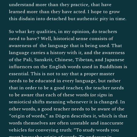
understand more than they practice, that have
learned more than they have acted. I hope to grow
this disdain into detached but authentic pity in time.
So what key qualities, in my opinion, do teachers
need to have? Well, historical sense consists of
awareness of the language that is being used. That
language carries a history with it, and the awareness
of the Pali, Sanskrit, Chinese, Tibetan, and Japanese
influences on the English words used in Buddhism is
essential. This is not to say that a proper master
needs to be educated in every language, but rather
that in order to be a good teacher, the teacher needs
to be aware that each of these words (or
signs
in
semiotics) shifts meaning whenever it is changed. In
other words, a good teacher needs to be aware of the
“origin of words,” as Dōgen describes it, which is that
words themselves are often unstable and inaccurate
vehicles for conveying truth: “To study words you
must know the origin of words. To endeavor in