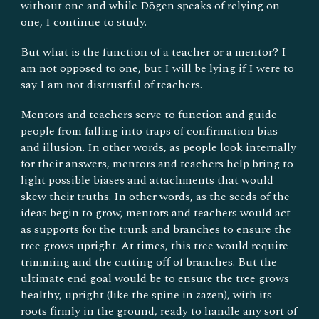
without one and while Dōgen speaks of relying on
one, I continue to study.
But what is the function of a teacher or a mentor? I
am not opposed to one, but I will be lying if I were to
say I am not distrustful of teachers.
Mentors and teachers serve to function and guide
people from falling into traps of confirmation bias
and illusion. In other words, as people look internally
for their answers, mentors and teachers help bring to
light possible biases and attachments that would
skew their truths. In other words, as the seeds of the
ideas begin to grow, mentors and teachers would act
as supports for the trunk and branches to ensure the
tree grows upright. At times, this tree would require
trimming and the cutting off of branches. But the
ultimate end goal would be to ensure the tree grows
healthy, upright (like the spine in zazen), with its
roots firmly in the ground, ready to handle any sort of