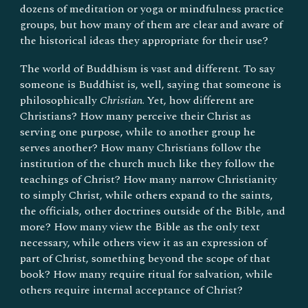
dozens of meditation or yoga or mindfulness practice
groups, but how many of them are clear and aware of
the historical ideas they appropriate for their use?
The world of Buddhism is vast and different. To say
someone is Buddhist is, well, saying that someone is
philosophically
Christian
. Yet, how different are
Christians? How many perceive their Christ as
serving one purpose, while to another group he
serves another? How many Christians follow the
institution of the church much like they follow the
teachings of Christ? How many narrow Christianity
to simply Christ, while others expand to the saints,
the officials, other doctrines outside of the Bible, and
more? How many view the Bible as the only text
necessary, while others view it as an expression of
part of Christ, something beyond the scope of that
book? How many require ritual for salvation, while
others require internal acceptance of Christ?