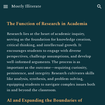
Mostly Illiterate
Skip to main content
Skip to navigation
The Function of Research in Academia
Research lies at the heart of academic inquiry,
serving as the foundation for knowledge creation,
critical thinking, and intellectual growth. It
encourages students to engage with diverse
perspectives, challenge assumptions, and develop
well-informed arguments. The process is as
important as the outcome—requiring curiosity,
persistence, and integrity. Research cultivates skills
like analysis, synthesis, and problem-solving,
equipping students to navigate complex issues both
in and beyond the classroom.
AI and Expanding the Boundaries of