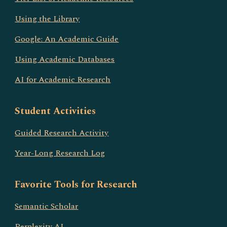
Using the Library
Google: An Academic Guide
Using Academic Databases
AI for Academic Research
Student Activities
Guided Research Activity
Year-Long Research Log
Favorite Tools for Research
Semantic Scholar
Perplexity AI