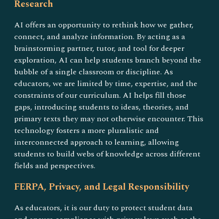
Research
AI offers an opportunity to rethink how we gather,
connect, and analyze information. By acting as a
brainstorming partner, tutor, and tool for deeper
exploration, AI can help students branch beyond the
bubble of a single classroom or discipline. As
educators, we are limited by time, expertise, and the
constraints of our curriculum. AI helps fill those
gaps, introducing students to ideas, theories, and
primary texts they may not otherwise encounter. This
technology fosters a more pluralistic and
interconnected approach to learning, allowing
students to build webs of knowledge across different
fields and perspectives.
FERPA, Privacy, and Legal Responsibility
As educators, it is our duty to protect student data