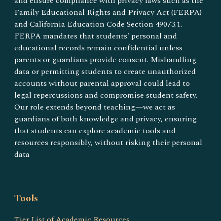
and ensure compliance with privacy laws such as the
Family Educational Rights and Privacy Act (FERPA)
and California Education Code Section 49073.1.
FERPA mandates that students' personal and
educational records remain confidential unless
parents or guardians provide consent. Mishandling
data or permitting students to create unauthorized
accounts without parental approval could lead to
legal repercussions and compromise student safety​.
Our role extends beyond teaching—we act as
guardians of both knowledge and privacy, ensuring
that students can explore academic tools and
resources responsibly, without risking their personal
data
Tools
Tier List of Academic Resources