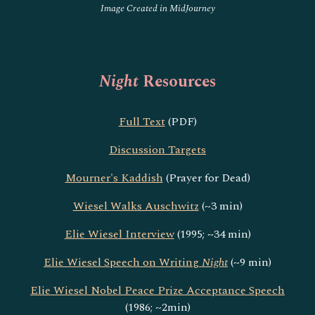
Image Created in MidJourney
Night
Resources
Full Text
(PDF)
Discussion Targets
Mourner's Kaddish
(Prayer for Dead)
Wiesel Walks Auschwitz
(~3 min)
Elie Wiesel Interview
(1995; ~34 min)
Elie Wiesel Speech on Writing
Night
(~9 min)
Elie Wiesel Nobel Peace Prize Acceptance Speech
(1986; ~2min)