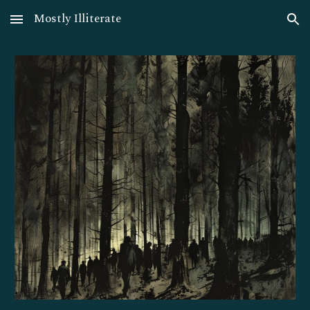
Mostly Illiterate
Skip to main content
Skip to navigation