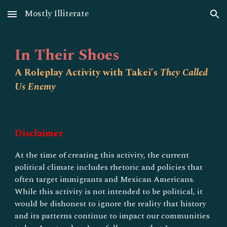
Mostly Illiterate
Skip to main content
Skip to navigation
In Their Shoes
A Roleplay Activity with Takei’s
They Called
Us Enemy
Disclaimer
At the time of creating this activity, the current
political climate includes rhetoric and policies that
often target immigrants and Mexican Americans.
While this activity is not intended to be political, it
would be dishonest to ignore the reality that history
and its patterns continue to impact our communities