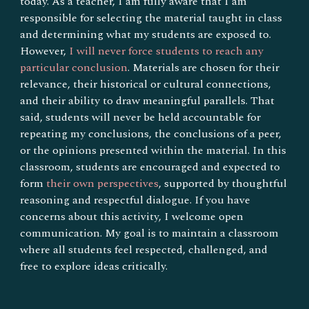
today. As a teacher, I am fully aware that I am
responsible for selecting the material taught in class
and determining what my students are exposed to.
However,
I will never force students to reach any
particular conclusion
. Materials are chosen for their
relevance, their historical or cultural connections,
and their ability to draw meaningful parallels. That
said, students will never be held accountable for
repeating my conclusions, the conclusions of a peer,
or the opinions presented within the material. In this
classroom, students are encouraged and expected to
form
their own perspectives
, supported by thoughtful
reasoning and respectful dialogue. If you have
concerns about this activity, I welcome open
communication. My goal is to maintain a classroom
where all students feel respected, challenged, and
free to explore ideas critically.