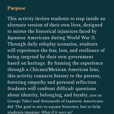
Purpose
This activity invites students to step inside an
alternate version of their own lives, designed
to mirror the historical injustices faced by
Japanese Americans during World War II.
Through daily roleplay scenarios, students
will experience the fear, loss, and resilience of
being targeted by their own government
based on heritage. By framing the experience
through a Chicano/Mexican American lens,
this activity connects history to the present,
fostering empathy and personal reflection.
Students will confront difficult questions
about identity, belonging, and loyalty
,
just as
George Takei and thousands of Japanese Americans
did. The goal is not to equate histories, but to help
students imagine:
What if it were us?