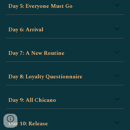
Day 5: Everyone Must Go
Day 6: Arrival
Day 7: A New Routine
Day 8: Loyalty Questionnaire
Day 9: All Chicano
Day 10: Release