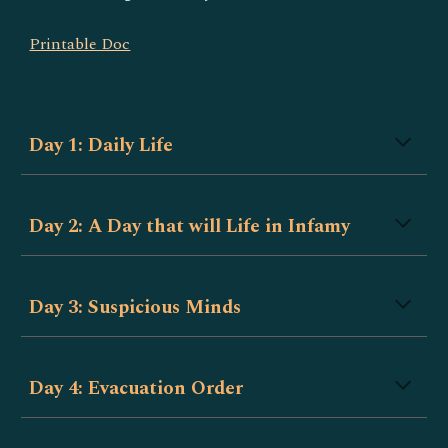
Printable Doc
Day 1: Daily Life
Day 2: A Day that will Life in Infamy
Day 3: Suspicious Minds
Day 4: Evacuation Order