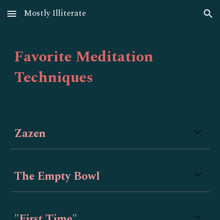
Mostly Illiterate
Skip to main content
Skip to navigation
Favorite Meditation
Techniques
Zazen
The Empty Bowl
"First Time"