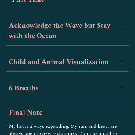
Acknowledge the Wave but Stay
with the Ocean
Child and Animal Visualization
6 Breaths
Final Note
My list is always expanding. My ears and heart are
always open to new techniques. Don't be afraid to