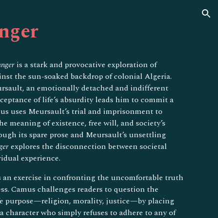
ion
nger
anger
is a stark and provocative exploration of
ainst the sun-soaked backdrop of colonial Algeria.
rsault, an emotionally detached and indifferent
eptance of life’s absurdity leads him to commit a
us uses Meursault’s trial and imprisonment to
he meaning of existence, free will, and society’s
rough its spare prose and Meursault’s unsettling
ger
explores the disconnection between societal
idual experience.
s an exercise in confronting the uncomfortable truth
ess. Camus challenges readers to question the
ife purpose—religion, morality, justice—by placing
a character who simply refuses to adhere to any of