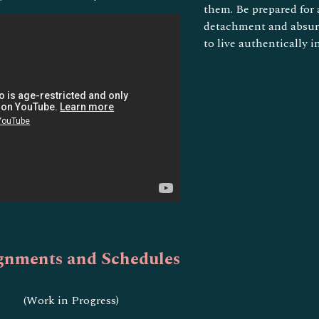
them. Be prepared for
detachment and absurd
to live authentically i
gnments and Schedules
(Work in Progress)