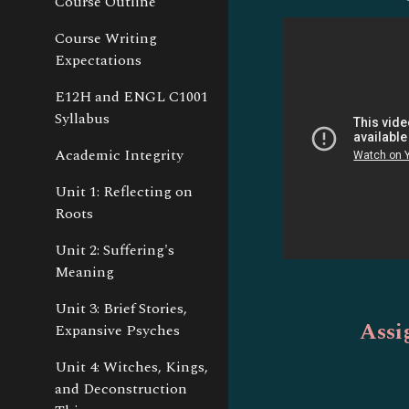
Course Outline
Course Writing
Expectations
E12H and ENGL C1001
Syllabus
Academic Integrity
Unit 1: Reflecting on
Roots
Unit 2: Suffering's
Meaning
Unit 3: Brief Stories,
Assi
Expansive Psyches
Unit 4: Witches, Kings,
and Deconstruction