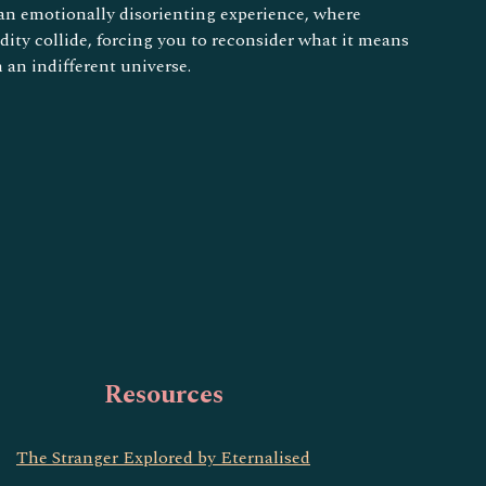
 an emotionally disorienting experience, where
ity collide, forcing you to reconsider what it means
n an indifferent universe.
Resources
The Stranger Explored by Eternalised