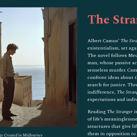
ip to main content
Skip to navigat
The Stra
Albert Camus’
The Str
existentialism, set ag
The novel follows Meu
man, whose passive acc
senseless murder. Cam
confront ideas about t
search for justice. Th
indifference,
The Stran
expectations and indiv
Reading
The Stranger
i
of life’s meaninglessn
structures that give l
them in opposition to 
ge Created in MidJourney