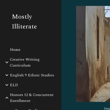
Sk
Mostly
Illiterate
Home
Creative Writing
Curriculum
English 9 Ethnic Studies
ELD
Honors 12 & Concurrent
Enrollment
Ima