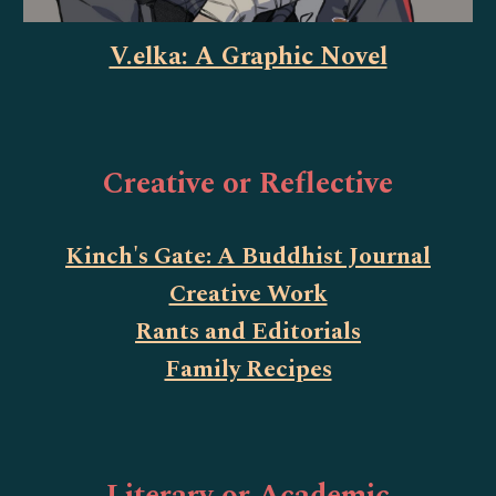
V.elka: A Graphic Novel
Creative or Reflective
Kinch's Gate: A Buddhist Journal
Creative Work
Rants and Editorials
Family Recipes