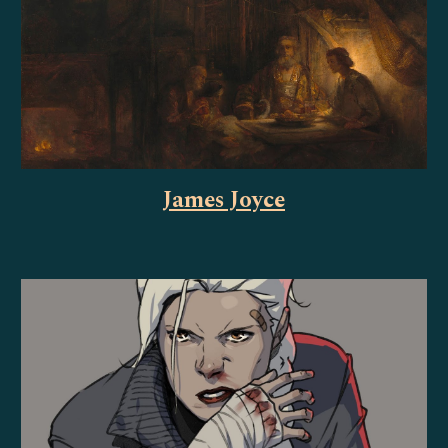
James Joyce