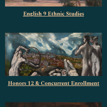
English 9
Ethnic Studies
Honors 12 & Concurrent Enrollment