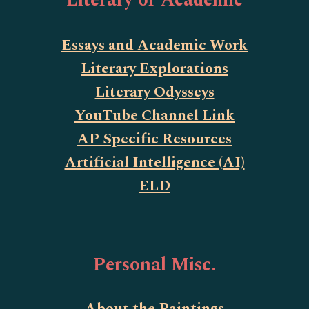
Literary or Academic
Essays and Academic Work
Literary Explorations
Literary Odysseys
YouTube Channel Link
AP Specific Resources
Artificial Intelligence (AI)
ELD
Personal Misc.
About the Paintings