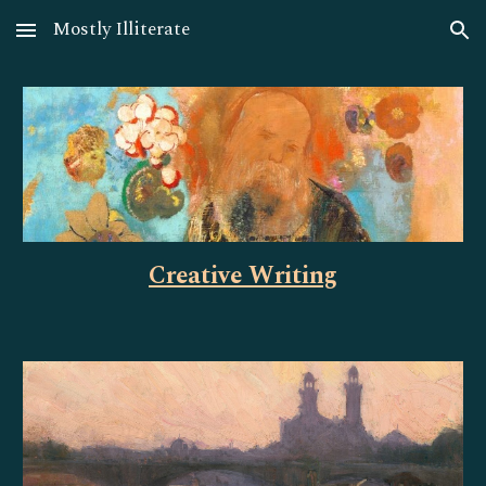
Mostly Illiterate
Skip to main content
Skip to navigation
Creative Writing