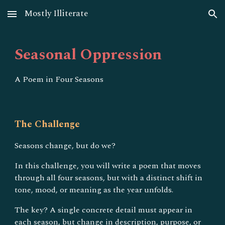
Mostly Illiterate
Skip to main content
Skip to navigation
Seasonal Oppression
A Poem in Four Seasons
The Challenge
Seasons change, but do we?
In this challenge, you will write a poem that moves
through all four seasons, but with a distinct shift in
tone, mood, or meaning as the year unfolds.
The key? A single concrete detail must appear in
each season, but change in description, purpose, or