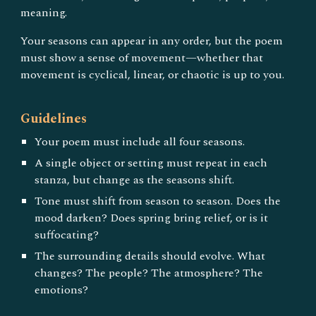
meaning.
Your seasons can appear in any order, but the poem
must show a sense of movement—whether that
movement is cyclical, linear, or chaotic is up to you.
Guidelines
Your poem must include all four seasons.
A single object or setting must repeat in each
stanza, but change as the seasons shift.
Tone must shift from season to season. Does the
mood darken? Does spring bring relief, or is it
suffocating?
The surrounding details should evolve. What
changes? The people? The atmosphere? The
emotions?