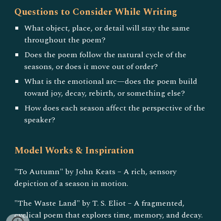
Questions to Consider While Writing
What object, place, or detail will stay the same
throughout the poem?
Does the poem follow the natural cycle of the
seasons, or does it move out of order?
What is the emotional arc—does the poem build
toward joy, decay, rebirth, or something else?
How does each season affect the perspective of the
speaker?
Model Works & Inspiration
"To Autumn" by John Keats – A rich, sensory
depiction of a season in motion.
"The Waste Land" by T. S. Eliot – A fragmented,
cyclical poem that explores time, memory, and decay.