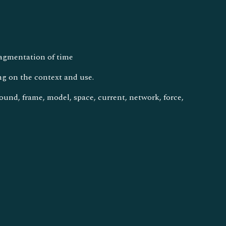
fragmentation of time
ng on the context and use.
ground, frame, model, space, current, network, force,