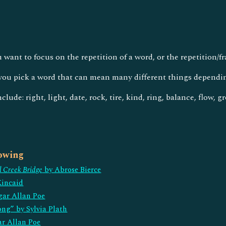
u want to focus on the repetition of a word, or the repetition/
ou pick a word that can mean many different things dependi
lude: right, light, date, rock, tire, kind, ring, balance, flow, 
lowing
l Creek Bridge
by Abrose Bierce
Kincaid
gar Allan Poe
ong” by Sylvia Plath
ar Allan Poe