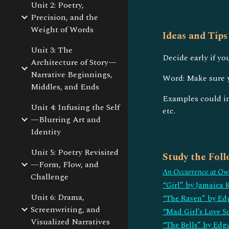
Unit 2: Poetry,
Precision, and the
Weight of Words
Ideas and Tips
Unit 3: The
Decide early if yo
Architecture of Story—
Narrative Beginnings,
Word: Make sure y
Middles, and Ends
Examples could inc
Unit 4: Infusing the Self
etc.
—Blurring Art and
Identity
Unit 5: Poetry Revisited
Study the Fol
—Form, Flow, and
An Occurrence at Ow
Challenge
“Girl” by Jamaica 
Unit 6: Drama,
“The Raven” by Ed
Screenwriting, and
“Mad Girl’s Love S
Visualized Narratives
“The Bells” by Edg