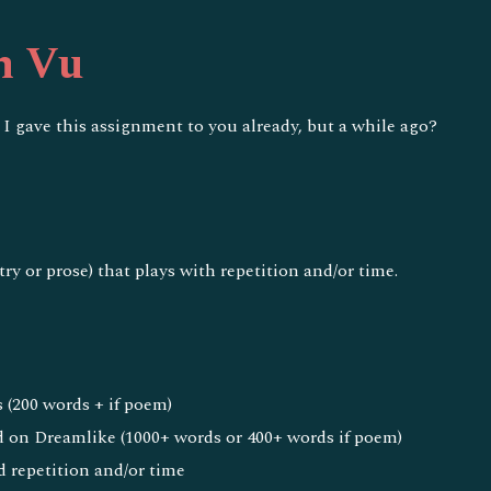
ip to main content
Skip to navigat
h Vu
 I gave this assignment to you already, but a while ago?
e
try or prose) that plays with repetition and/or time.
 (200 words + if poem)
 on Dreamlike (1000+ words or 400+ words if poem)
d repetition and/or time