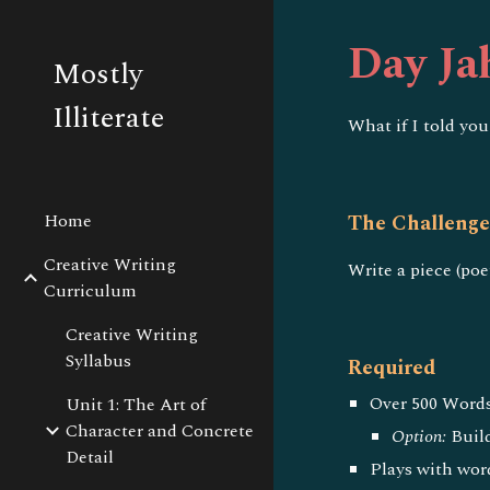
Sk
Day Ja
Mostly
Illiterate
What if I told you
Home
The Challeng
Creative Writing
Write a piece (poe
Curriculum
Creative Writing
Syllabus
Required
Over 500 Words
Unit 1: The Art of
Character and Concrete
Option:
Build
Detail
Plays with wor