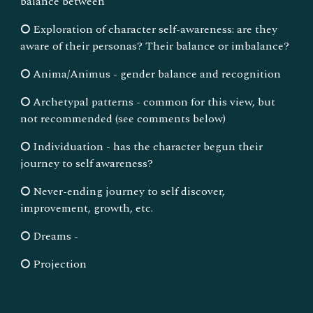
balance between
⭘ Exploration of character self-awareness: are they
aware of their personas? Their balance or imbalance?
⭘ Anima/Animus - gender balance and recognition
⭘ Archetypal patterns - common for this view, but
not recommended (see comments below)
⭘ Individuation - has the character begun their
journey to self awareness?
⭘ Never-ending journey to self discover,
improvement, growth, etc.
⭘ Dreams -
⭘ Projection