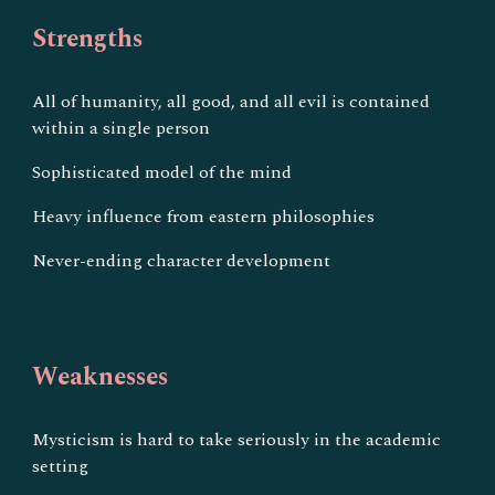
Strengths
All of humanity, all good, and all evil is contained
within a single person
Sophisticated model of the mind
Heavy influence from eastern philosophies
Never-ending character development
Weaknesses
Mysticism is hard to take seriously in the academic
setting