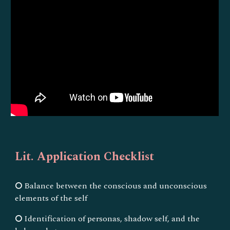
Lit. Application Checklist
⭘ Balance between the conscious and unconscious
elements of the self
⭘ Identification of personas, shadow self, and the