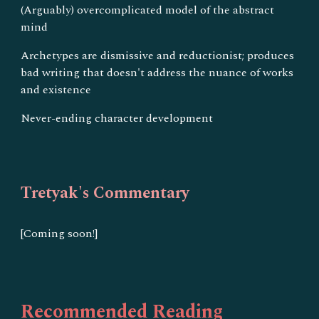
(Arguably) overcomplicated model of the abstract
mind
Archetypes are dismissive and reductionist; produces
bad writing that doesn't address the nuance of works
and existence
Never-ending character development
Tretyak's Commentary
[Coming soon!]
Recommended Reading