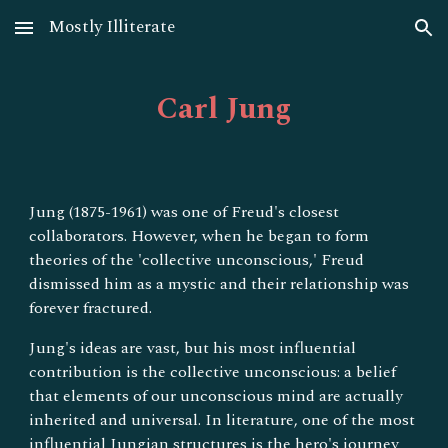
Mostly Illiterate
Skip to main content
Skip to navigation
Carl
Jung
Jung (1875-1961) was one of Freud's closest
collaborators. However, when he began to form
theories of the 'collective unconscious,' Freud
dismissed him as a mystic and their relationship was
forever fractured.
Jung's ideas are vast, but his most influential
contribution is the collective unconscious: a belief
that elements of our unconscious mind are actually
inherited and universal. In literature, one of the most
influential Jungian structures is the hero's journey