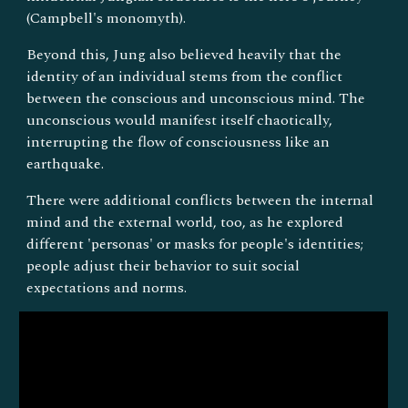
(Campbell's monomyth).
Beyond this, Jung also believed heavily that the
identity of an individual stems from the conflict
between the conscious and unconscious mind. The
unconscious would manifest itself chaotically,
interrupting the flow of consciousness like an
earthquake.
There were additional conflicts between the internal
mind and the external world, too, as he explored
different 'personas' or masks for people's identities;
people adjust their behavior to suit social
expectations and norms.