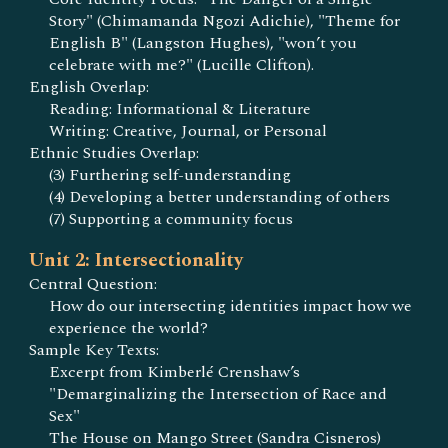
Story" (Chimamanda Ngozi Adichie), "Theme for
English B" (Langston Hughes), "won’t you
celebrate with me?" (Lucille Clifton).
English Overlap:
Reading: Informational & Literature
Writing: Creative, Journal, or Personal
Ethnic Studies Overlap:
(3) Furthering self-understanding
(4) Developing a better understanding of others
(7) Supporting a community focus
Unit 2: Intersectionality
Central Question:
How do our intersecting identities impact how we
experience the world?
Sample Key Texts:
Excerpt from Kimberlé Crenshaw’s
"Demarginalizing the Intersection of Race and
Sex"
The House on Mango Street (Sandra Cisneros)