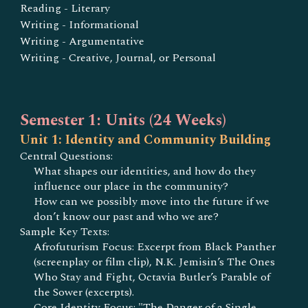
Reading - Literary
Writing - Informational
Writing - Argumentative
Writing - Creative, Journal, or Personal
Semester 1: Units (24 Weeks)
Unit 1: Identity and Community Building
Central Questions:
What shapes our identities, and how do they
influence our place in the community?
How can we possibly move into the future if we
don’t know our past and who we are?
Sample Key Texts:
Afrofuturism Focus: Excerpt from Black Panther
(screenplay or film clip), N.K. Jemisin’s The Ones
Who Stay and Fight, Octavia Butler’s Parable of
the Sower (excerpts).
Core Identity Focus: "The Danger of a Single