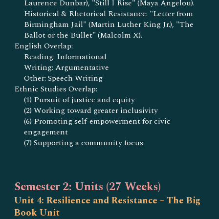
Laurence Dunbar), "Still I Rise" (Maya Angelou).
Historical & Rhetorical Resistance: "Letter from
Birmingham Jail" (Martin Luther King Jr.), "The
Ballot or the Bullet" (Malcolm X).
English Overlap:
Reading: Informational
Writing: Argumentative
Other: Speech Writing
Ethnic Studies Overlap:
(1) Pursuit of justice and equity
(2) Working toward greater inclusivity
(6) Promoting self-empowerment for civic
engagement
(7) Supporting a community focus
Semester 2: Units (27 Weeks)
Unit 4: Resilience and Resistance – The Big
Book Unit