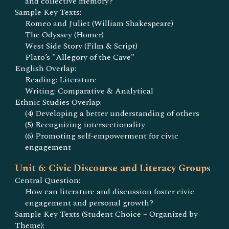
and collective memory?
Sample Key Texts:
Romeo and Juliet (William Shakespeare)
The Odyssey (Homer)
West Side Story (Film & Script)
Plato’s "Allegory of the Cave"
English Overlap:
Reading: Literature
Writing: Comparative & Analytical
Ethnic Studies Overlap:
(4) Developing a better understanding of others
(5) Recognizing intersectionality
(6) Promoting self-empowerment for civic
engagement
Unit 6: Civic Discourse and Literacy Groups
Central Question:
How can literature and discussion foster civic
engagement and personal growth?
Sample Key Texts (Student Choice – Organized by
Theme):