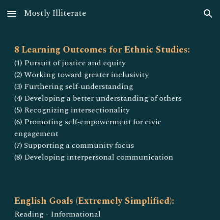
Mostly Illiterate
Skip to main content
Skip to navigation
8 Learning Outcomes for Ethnic Studies:
(1) Pursuit of justice and equity
(2) Working toward greater inclusivity
(3) Furthering self-understanding
(4) Developing a better understanding of others
(5) Recognizing intersectionality
(6) Promoting self-empowerment for civic
engagement
(7) Supporting a community focus
(8) Developing interpersonal communication
English Goals (Extremely Simplified):
Reading - Informational