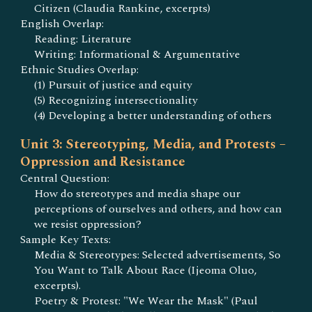
Citizen (Claudia Rankine, excerpts)
English Overlap:
Reading: Literature
Writing: Informational & Argumentative
Ethnic Studies Overlap:
(1) Pursuit of justice and equity
(5) Recognizing intersectionality
(4) Developing a better understanding of others
Unit 3: Stereotyping, Media, and Protests –
Oppression and Resistance
Central Question:
How do stereotypes and media shape our
perceptions of ourselves and others, and how can
we resist oppression?
Sample Key Texts:
Media & Stereotypes: Selected advertisements, So
You Want to Talk About Race (Ijeoma Oluo,
excerpts).
Poetry & Protest: "We Wear the Mask" (Paul