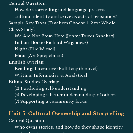
Central Question:
How do storytelling and language preserve
cultural identity and serve as acts of resistance?
Sample Key Texts (Teachers Choose 1-2 for Whole-
Class Study):
We Are Not From Here (Jenny Torres Sanchez)
Indian Horse (Richard Wagamese)
Night (Elie Wiesel)
Maus (Art Spiegelman)
English Overlap:
Reading: Literature (Full-length novel)
Writing: Informative & Analytical
Ethnic Studies Overlap:
(3) Furthering self-understanding
(4) Developing a better understanding of others
(7) Supporting a community focus
Unit 5: Cultural Ownership and Storytelling
Central Question:
Who owns stories, and how do they shape identity