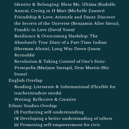
Identity & Belonging: Bless Me, Ultima (Rudolfo
Anaya), Crying in H Mart (Michelle Zauner)
Friendship & Love: Aristotle and Dante Discover
the Secrets of the Universe (Benjamin Alire Sáenz),
Frankly in Love (David Yoon)
Resilience & Overcoming Hardship: The
Absolutely True Diary of a Part-Time Indian
(Sherman Alexie), Long Way Down (Jason
Reynolds)
Revolution & Taking Control of One’s Story:
Persepolis (Marjane Satrapi), Dear Martin (Nic
Stone)
English Overlap:
Reading: Literature & Informational (Flexible for
teacher/student needs)
Writing: Reflective & Creative
Ethnic Studies Overlap:
(3) Furthering self-understanding
(4) Developing a better understanding of others
(6) Promoting self-empowerment for civic