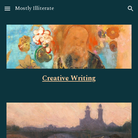
Mostly Illiterate
Skip to main content
Skip to navigation
Creative Writing