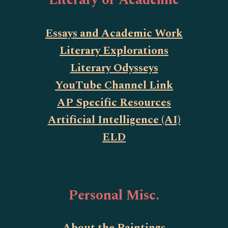
Literary or Academic
Essays and Academic Work
Literary Explorations
Literary Odysseys
YouTube Channel Link
AP Specific Resources
Artificial Intelligence (AI)
ELD
Personal Misc.
About the Paintings