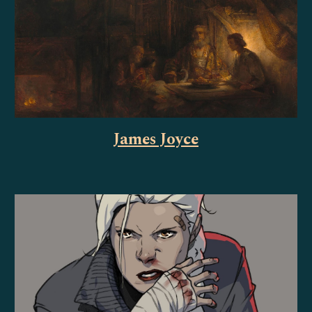
James Joyce