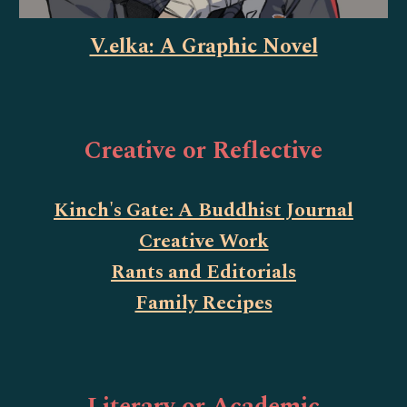
V.elka: A Graphic Novel
Creative or Reflective
Kinch's Gate: A Buddhist Journal
Creative Work
Rants and Editorials
Family Recipes