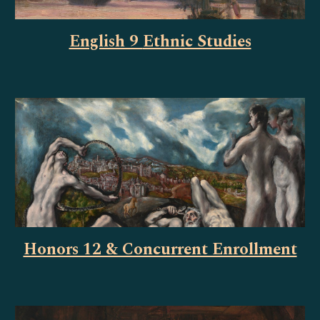
English 9
Ethnic Studies
Honors 12 & Concurrent Enrollment